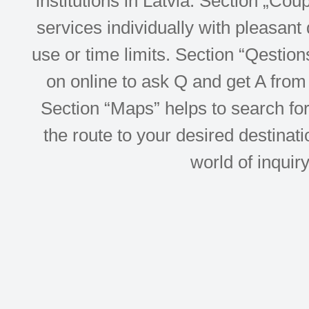
institutions in Latvia. Section „Co
services individually with pleasant d
use or time limits. Section “Qesti
on online to ask Q and get A from 
Section “Maps” helps to search for 
the route to your desired destinati
world of inquir