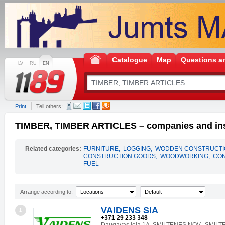
Catalogue
Map
Questions a
LV
RU
EN
Print
Tell others:
TIMBER, TIMBER ARTICLES – companies and ins
Related categories:
FURNITURE
,
LOGGING
,
WODDEN CONSTRUCTI
CONSTRUCTION GOODS
,
WOODWORKING
,
CON
FUEL
Arrange according to:
Locations
Default
VAIDENS SIA
1
+371 29 233 348