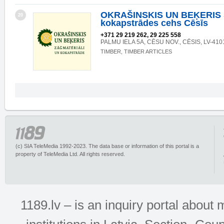
OKRAŠINSKIS UN BEĶERIS 
20
kokapstrādes cehs Cēsīs
+371 29 219 262, 29 225 558
PALMU IELA 5A, CĒSU NOV., CĒSIS, LV-410
TIMBER, TIMBER ARTICLES
(c) SIA TeleMedia 1992-2023. The data base or information of this portal is a
property of TeleMedia Ltd. All rights reserved.
1189.lv – is an inquiry portal abou