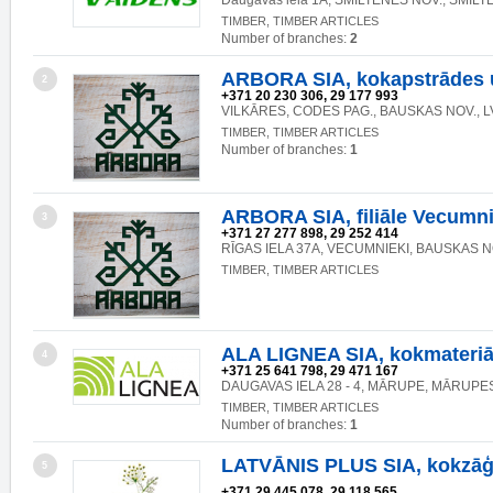
Daugavas iela 1A, SMILTENES NOV., SMILT
TIMBER, TIMBER ARTICLES
Number of branches:
2
ARBORA SIA, kokapstrādes
2
+371 20 230 306, 29 177 993
VILKĀRES, CODES PAG., BAUSKAS NOV., L
TIMBER, TIMBER ARTICLES
Number of branches:
1
ARBORA SIA, filiāle Vecumn
3
+371 27 277 898, 29 252 414
RĪGAS IELA 37A, VECUMNIEKI, BAUSKAS NO
TIMBER, TIMBER ARTICLES
ALA LIGNEA SIA, kokmateriā
4
+371 25 641 798, 29 471 167
DAUGAVAS IELA 28 - 4, MĀRUPE, MĀRUPES
TIMBER, TIMBER ARTICLES
Number of branches:
1
LATVĀNIS PLUS SIA, kokzāģ
5
+371 29 445 078, 29 118 565