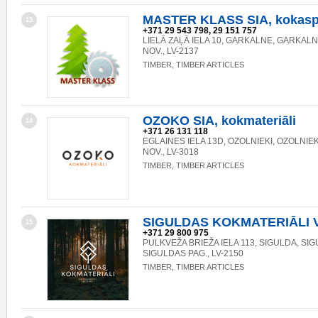
MASTER KLASS SIA, kokasp
13
+371 29 543 798, 29 151 757
LIELĀ ZAĻĀ IELA 10, GARKALNE, GARKAL
NOV., LV-2137
TIMBER, TIMBER ARTICLES
OZOKO SIA, kokmateriāli
14
+371 26 131 118
EGLAINES IELA 13D, OZOLNIEKI, OZOLNIE
NOV., LV-3018
TIMBER, TIMBER ARTICLES
SIGULDAS KOKMATERIĀLI 
15
+371 29 800 975
PULKVEŽA BRIEŽA IELA 113, SIGULDA, SIG
SIGULDAS PAG., LV-2150
TIMBER, TIMBER ARTICLES