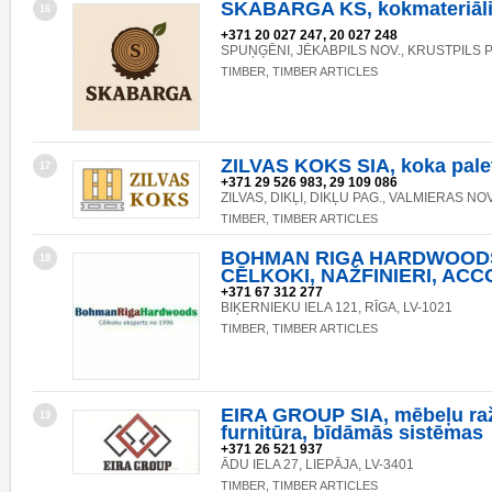
SKABARGA KS, kokmateriāli
16
+371 20 027 247, 20 027 248
SPUŅĢĒNI, JĒKABPILS NOV., KRUSTPILS P
TIMBER, TIMBER ARTICLES
ZILVAS KOKS SIA, koka pale
17
+371 29 526 983, 29 109 086
ZILVAS, DIKĻI, DIKĻU PAG., VALMIERAS NOV
TIMBER, TIMBER ARTICLES
BOHMAN RIGA HARDWOODS
18
CĒLKOKI, NAŽFINIERI, ACC
+371 67 312 277
BIĶERNIEKU IELA 121, RĪGA, LV-1021
TIMBER, TIMBER ARTICLES
EIRA GROUP SIA, mēbeļu ra
19
furnitūra, bīdāmās sistēmas
+371 26 521 937
ĀDU IELA 27, LIEPĀJA, LV-3401
TIMBER, TIMBER ARTICLES