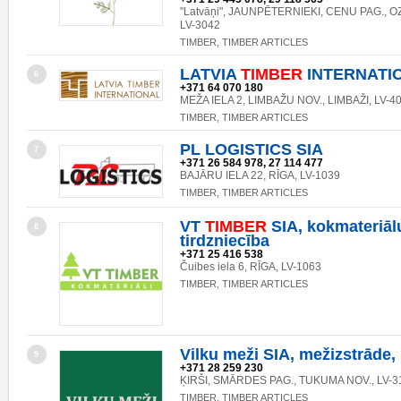
"Latvāņi", JAUNPĒTERNIEKI, CENU PAG., 
LV-3042
TIMBER, TIMBER ARTICLES
LATVIA
TIMBER
INTERNATIO
6
+371 64 070 180
MEŽA IELA 2, LIMBAŽU NOV., LIMBAŽI, LV-4
TIMBER, TIMBER ARTICLES
PL LOGISTICS SIA
7
+371 26 584 978, 27 114 477
BAJĀRU IELA 22, RĪGA, LV-1039
TIMBER, TIMBER ARTICLES
VT
TIMBER
SIA, kokmateriāl
8
tirdzniecība
+371 25 416 538
Čuibes iela 6, RĪGA, LV-1063
TIMBER, TIMBER ARTICLES
Vilku meži SIA, mežizstrāde,
9
+371 28 259 230
ĶIRŠI, SMĀRDES PAG., TUKUMA NOV., LV-3
TIMBER, TIMBER ARTICLES