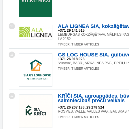
ALA LIGNEA SIA, kokzāģēta
10
+371 29 141 515
LEMBURGAS KOKZĀĢĒTAVA, MĀLPILS PAG.
LV-2152
TIMBER, TIMBER ARTICLES
GS LOG HOUSE SIA, guļbūv
11
+371 26 918 023
"Ainava", BABRI, AIZKALNES PAG., PREIĻU 
TIMBER, TIMBER ARTICLES
KRĪČI SIA, agroapgādes, būv
12
saimniecības preču veikals
+371 26 207 183, 29 278 524
ROSMES, VALLE, VALLES PAG., BAUSKAS N
TIMBER, TIMBER ARTICLES