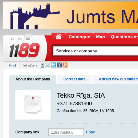
Catalogue
Map
Questions a
LV
RU
EN
Print
Tell others:
About the Company
Correct data
Attract new customer
Tekko Rīga, SIA
+371 67381990
Ganību dambis 35, RĪGA, LV-1005
Company link:
Copy