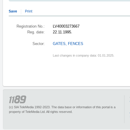
Save
Print
Registration No.:
LV40003273667
Reg. date:
22.11.1995.
Sector:
GATES, FENCES
Last changes in company data: 01.01.2025.
(c) SIA TeleMedia 1992-2023. The data base or information of this portal is a
property of TeleMedia Ltd. All rights reserved.