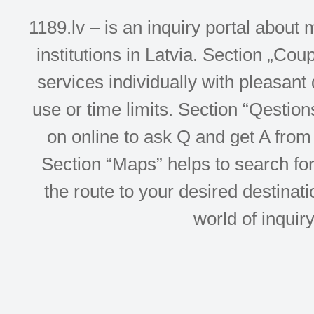
1189.lv – is an inquiry portal abou
institutions in Latvia. Section „Co
services individually with pleasant d
use or time limits. Section “Qesti
on online to ask Q and get A from 
Section “Maps” helps to search for 
the route to your desired destinati
world of inquir