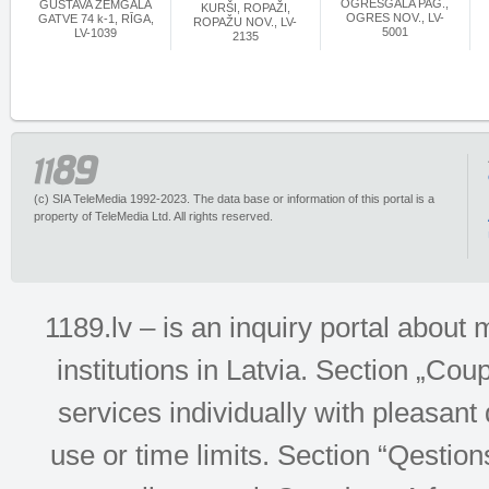
OGRESGALA PAG.,
GUSTAVA ZEMGALA
KURŠI, ROPAŽI,
OGRES NOV., LV-
GATVE 74 k-1, RĪGA,
ROPAŽU NOV., LV-
5001
LV-1039
2135
(c) SIA TeleMedia 1992-2023. The data base or information of this portal is a
property of TeleMedia Ltd. All rights reserved.
1189.lv – is an inquiry portal abou
institutions in Latvia. Section „Co
services individually with pleasant d
use or time limits. Section “Qesti