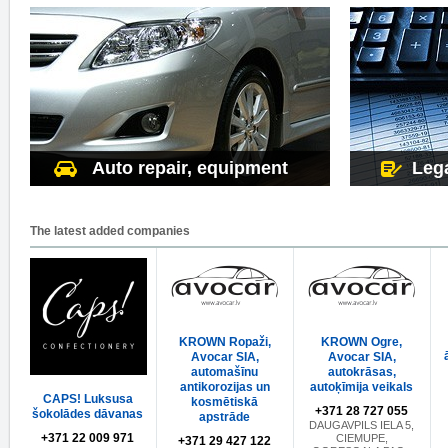
Auto repair, equipment
Lega
The latest added companies
KROWN Ropaži,
KROWN Ogre,
Avocar SIA,
Avocar SIA,
automašīnu
autokrāsas,
antikorozijas un
autoķīmija veikals
CAPS! Luksusa
kosmētiskā
+371 28 727 055
šokolādes dāvanas
apstrāde
DAUGAVPILS IELA 5,
+371 22 009 971
CIEMUPE,
+371 29 427 122