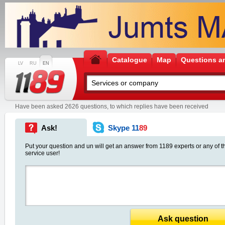
Catalogue
Map
Questions a
LV
RU
EN
Have been asked 2626 questions, to which replies have been received
Ask!
Skype 11
89
Put your question and un will get an answer from 1189 experts or any of t
service user!
Ask question