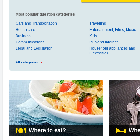
Most popular question categories
Cars and Transportation
Travelling
Health care
Entertainment, Films, Music
Business
Kids
Communications
PCs and Internet
Legal and Legislation
Household appliances and
Electronics
All categories
Where to eat?
Whe