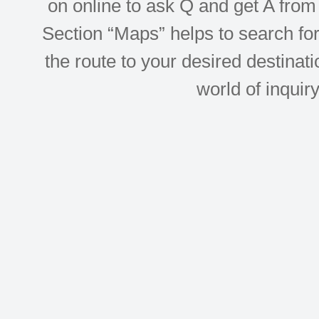
on online to ask Q and get A from 
Section “Maps” helps to search for 
the route to your desired destinati
world of inquir