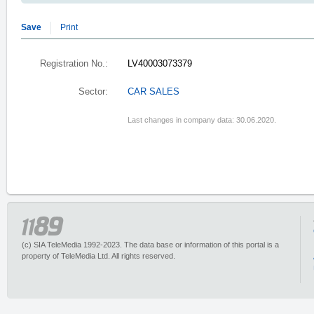
Save
Print
Registration No.:
LV40003073379
Sector:
CAR SALES
Last changes in company data: 30.06.2020.
(c) SIA TeleMedia 1992-2023. The data base or information of this portal is a
property of TeleMedia Ltd. All rights reserved.