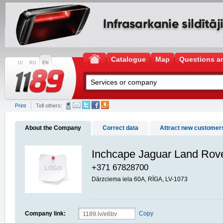
Catalogue
Map
Questions a
LV
RU
EN
Print
Tell others:
About the Company
Correct data
Attract new customer
Inchcape Jaguar Land Rov
+371 67828700
Dārzciema iela 60A, RĪGA, LV-1073
Company link:
Copy