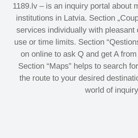
1189.lv – is an inquiry portal abou
institutions in Latvia. Section „Co
services individually with pleasant d
use or time limits. Section “Qesti
on online to ask Q and get A from 
Section “Maps” helps to search for 
the route to your desired destinati
world of inquir