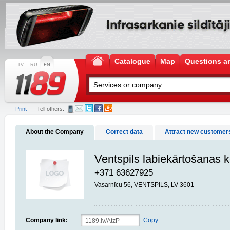
Catalogue
Map
Questions a
LV
RU
EN
Print
Tell others:
About the Company
Correct data
Attract new customer
Ventspils labiekārtošanas
+371 63627925
Vasarnīcu 56, VENTSPILS, LV-3601
Company link:
Copy