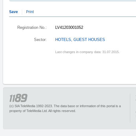
Save
Print
Registration No.:
LV41203001052
Sector:
HOTELS, GUEST HOUSES
Last changes in company data: 31.07.2015.
(c) SIA TeleMedia 1992-2023. The data base or information of this portal is a
property of TeleMedia Ltd. All rights reserved.