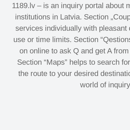
1189.lv – is an inquiry portal abou
institutions in Latvia. Section „Co
services individually with pleasant d
use or time limits. Section “Qesti
on online to ask Q and get A from 
Section “Maps” helps to search for 
the route to your desired destinati
world of inquir