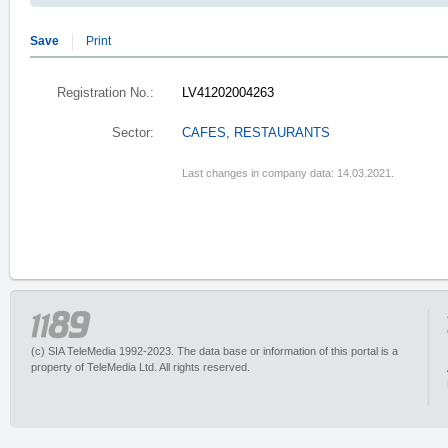
Save
Print
Registration No.:
LV41202004263
Sector:
CAFES, RESTAURANTS
Last changes in company data: 14.03.2021.
(c) SIA TeleMedia 1992-2023. The data base or information of this portal is a
property of TeleMedia Ltd. All rights reserved.