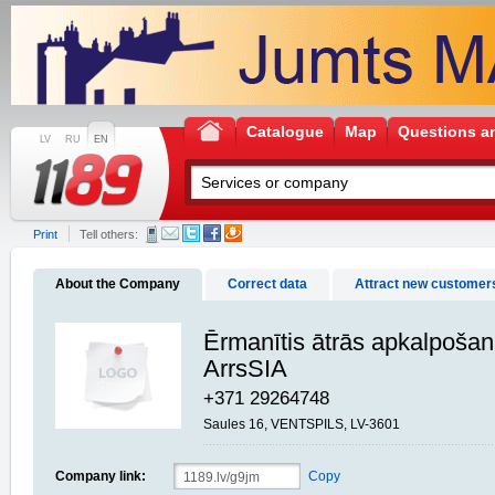
Catalogue
Map
Questions a
LV
RU
EN
Print
Tell others:
About the Company
Correct data
Attract new customer
Ērmanītis ātrās apkalpošan
ArrsSIA
+371 29264748
Saules 16, VENTSPILS, LV-3601
Company link:
Copy