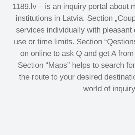
1189.lv – is an inquiry portal abou
institutions in Latvia. Section „Co
services individually with pleasant d
use or time limits. Section “Qesti
on online to ask Q and get A from 
Section “Maps” helps to search for 
the route to your desired destinati
world of inquir