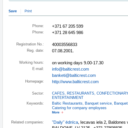
Save
Print
Phone:
+371 67 205 599
Phone:
+371 28 645 986
Registration No.:
40003556833
Reg. date:
07.08.2001.
Working hours:
on working days 9.00-17.30
E-mail:
info@balticrest.com
banketi@balticrest.com
Homepage:
http://www.balticrest.com
Sector:
CAFES, RESTAURANTS
,
CONFECTIONARY
ENTERTAINMENT
Keywords:
Baltic Restaurants
,
Banquet service
,
Banquet
Catering for company employees
More
"Daily" ēdnīca
, Iecavas iela 2, Baldon
Related companies: