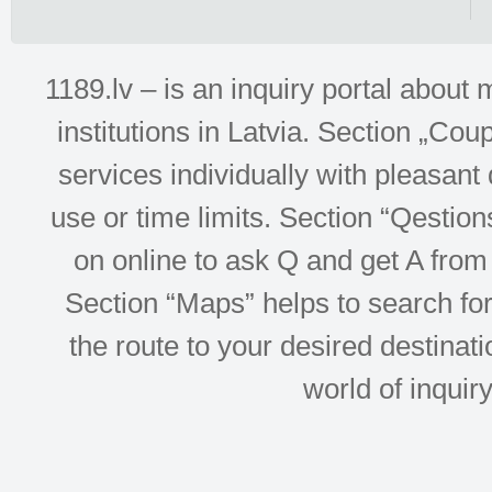
1189.lv – is an inquiry portal abou
institutions in Latvia. Section „Co
services individually with pleasant d
use or time limits. Section “Qesti
on online to ask Q and get A from 
Section “Maps” helps to search for 
the route to your desired destinati
world of inquir