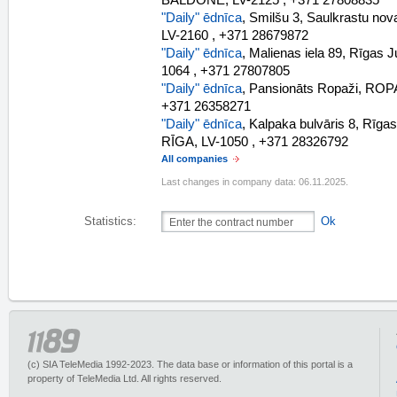
BALDONE, LV-2125 , +371 27808835
"Daily" ēdnīca
, Smilšu 3, Saulkrastu n
LV-2160 , +371 28679872
"Daily" ēdnīca
, Malienas iela 89, Rīgas 
1064 , +371 27807805
"Daily" ēdnīca
, Pansionāts Ropaži, RO
+371 26358271
"Daily" ēdnīca
, Kalpaka bulvāris 8, Rīga
RĪGA, LV-1050 , +371 28326792
All companies
Last changes in company data: 06.11.2025.
Statistics:
Ok
(c) SIA TeleMedia 1992-2023. The data base or information of this portal is a
property of TeleMedia Ltd. All rights reserved.