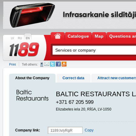
Catalogue
Map
Questions a
LV
RU
EN
Print
Tell others:
About the Company
Correct data
Attract new customer
BALTIC RESTAURANTS L
+371 67 205 599
Elizabetes iela 20, RĪGA, LV-1050
Company link:
Copy