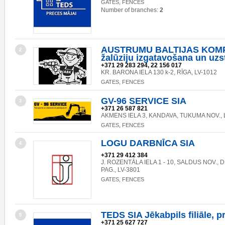
GATES, FENCES
Number of branches:
2
AUSTRUMU BALTIJAS KOMP
2
žalūziju izgatavošana un uz
+371 29 283 294, 22 156 017
KR. BARONA IELA 130 k-2, RĪGA, LV-1012
GATES, FENCES
GV-96 SERVICE SIA
3
+371 26 587 821
AKMENS IELA 3, KANDAVA, TUKUMA NOV., 
GATES, FENCES
LOGU DARBNĪCA SIA
4
+371 29 412 384
J. ROZENTĀLA IELA 1 - 10, SALDUS NOV.,
PAG., LV-3801
GATES, FENCES
TEDS SIA Jēkabpils filiāle, p
5
+371 25 627 727