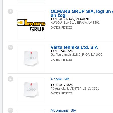
OLMARS GRUP SIA, logi un du
9
un žogi
+371 28 306 475, 29 478 918
KUNGU IELA 21, LIEPĀJA, LV-3401
GATES, FENCES
Vārtu tehnika Ltd. SIA
10
+371 67468228
Ganību dambis 21B-7, RĪGA, LV-1005
GATES, FENCES
4 nami, SIA
11
+371 28728828
Pētera iela 3, VENTSPILS, LV-3601
GATES, FENCES
Aldermanis, SIA
12