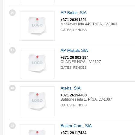
AP Baltic, SIA
16
+371 20391391
Maskavas iela 449, RĪGA, LV-1063
GATES, FENCES
AP Metals SIA
17
+371 26 802 194
OLAINES NOV., LV-2127
GATES, FENCES
Atehs, SIA
18
+371 26194480
Baldones iela 1, RĪGA, LV-1007
GATES, FENCES
BalkanCom, SIA
19
+371 29117424