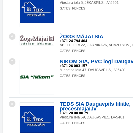
Viestura iela 5, JĒKABPILS, LV-5201
GATES, FENCES
ŽOGS MĀJAI SIA
6
+371 24 794 404
ĀBEĻU IELA 22, CARNIKAVA, ĀDAŽU NOV., 
GATES, FENCES
NIKOM SIA, PVC logi Daugav
7
+371 26 083 157
Mihoelsa iela 47, DAUGAVPILS, LV-5401
GATES, FENCES
TEDS SIA Daugavpils filiāle,
8
precesmajai.lv
+371 20 00 80 79
Viestura iela 59, DAUGAVPILS, LV-5401
GATES, FENCES