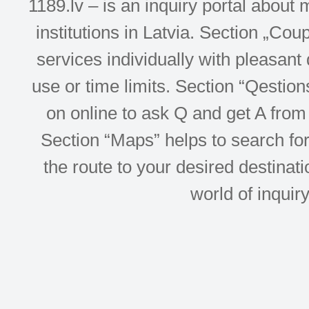
1189.lv – is an inquiry portal abou
institutions in Latvia. Section „Co
services individually with pleasant d
use or time limits. Section “Qesti
on online to ask Q and get A from 
Section “Maps” helps to search for 
the route to your desired destinati
world of inquir