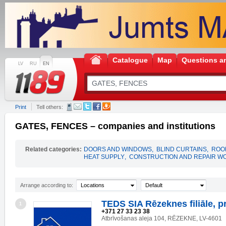
Catalogue
Map
Questions a
LV
RU
EN
Print
Tell others:
GATES, FENCES – companies and institutions
Related categories:
DOORS AND WINDOWS
,
BLIND CURTAINS
,
ROO
HEAT SUPPLY
,
CONSTRUCTION AND REPAIR W
Arrange according to:
Locations
Default
TEDS SIA Rēzeknes filiāle, p
1
+371 27 33 23 38
Atbrīvošanas aleja 104, RĒZEKNE, LV-4601