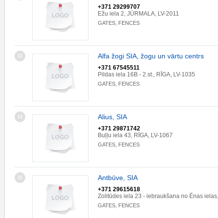
+371 29299707
Ežu iela 2, JŪRMALA, LV-2011
GATES, FENCES
Alfa žogi SIA, žogu un vārtu centrs
13
+371 67545511
Pildas iela 16B - 2.st., RĪGA, LV-1035
GATES, FENCES
Alius, SIA
14
+371 29871742
Buļļu iela 43, RĪGA, LV-1067
GATES, FENCES
Antbūve, SIA
15
+371 29615618
Zolitūdes iela 23 - iebraukšana no Ēnas iela
GATES, FENCES