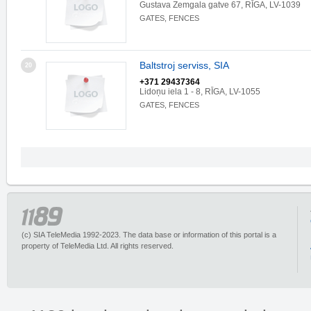
Gustava Zemgala gatve 67, RĪGA, LV-1039
GATES, FENCES
Baltstroj serviss, SIA
20
+371 29437364
Lidoņu iela 1 - 8, RĪGA, LV-1055
GATES, FENCES
(c) SIA TeleMedia 1992-2023. The data base or information of this portal is a
property of TeleMedia Ltd. All rights reserved.