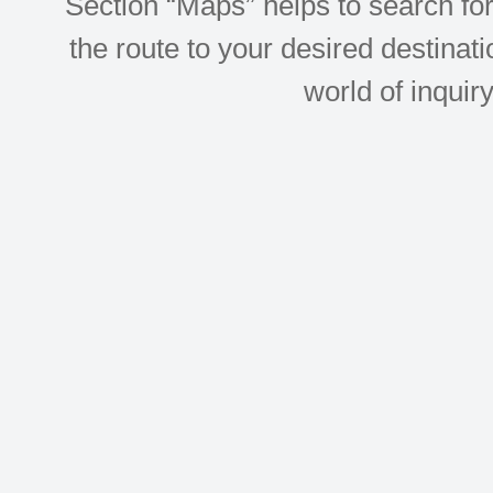
Section “Maps” helps to search for 
the route to your desired destinati
world of inquir