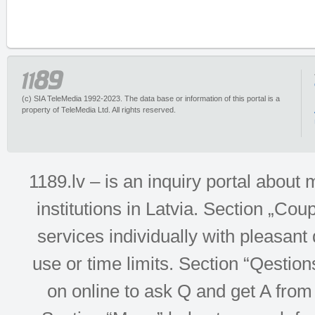
(c) SIA TeleMedia 1992-2023. The data base or information of this portal is a
property of TeleMedia Ltd. All rights reserved.
1189.lv – is an inquiry portal abou
institutions in Latvia. Section „Co
services individually with pleasant d
use or time limits. Section “Qesti
on online to ask Q and get A from 