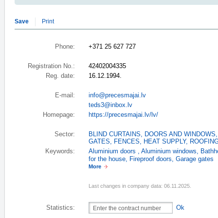
Save
Print
Phone:
+371 25 627 727
Registration No.:
42402004335
Reg. date:
16.12.1994.
E-mail:
info@precesmajai.lv
teds3@inbox.lv
Homepage:
https://precesmajai.lv/lv/
Sector:
BLIND CURTAINS
,
DOORS AND WINDOWS
GATES, FENCES
,
HEAT SUPPLY
,
ROOFIN
Keywords:
Aluminium doors
,
Aluminium windows
,
Bathh
for the house
,
Fireproof doors
,
Garage gates
More
Last changes in company data: 06.11.2025.
Statistics:
Ok