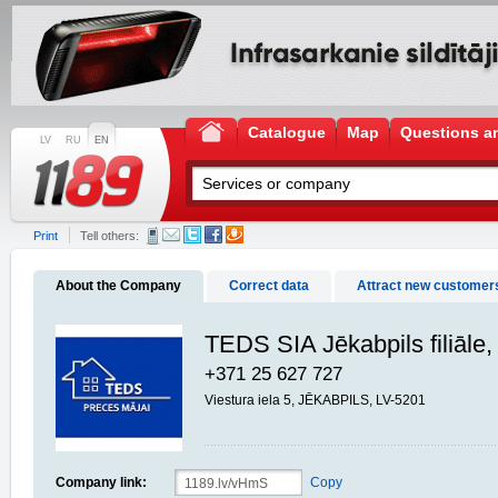
Catalogue
Map
Questions a
LV
RU
EN
Print
Tell others:
About the Company
Correct data
Attract new customer
TEDS SIA Jēkabpils filiāle,
+371 25 627 727
Viestura iela 5, JĒKABPILS, LV-5201
Company link:
Copy