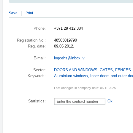
Save
Print
Phone:
+371 29 412 384
Registration No.:
48503019790
Reg. date:
09.05.2012.
E-mail:
logcehs@inbox.lv
Sector:
DOORS AND WINDOWS
,
GATES, FENCES
Keywords:
Aluminium windows
,
Inner doors and outer d
Last changes in company data: 06.11.2025.
Statistics:
Ok