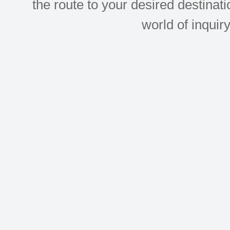
the route to your desired destinati
world of inquir