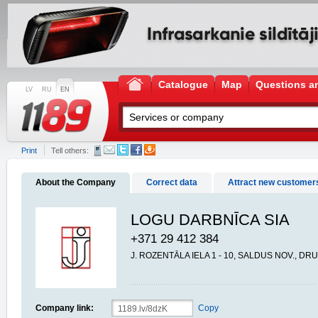
Catalogue
Map
Questions a
LV
RU
EN
Print
Tell others:
About the Company
Correct data
Attract new customer
LOGU DARBNĪCA SIA
+371 29 412 384
J. ROZENTĀLA IELA 1 - 10, SALDUS NOV., DR
Company link:
Copy