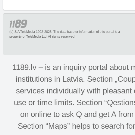
(c) SIA TeleMedia 1992-2023. The data base or information of this portal is a
property of TeleMedia Ltd. All rights reserved.
1189.lv – is an inquiry portal abou
institutions in Latvia. Section „Co
services individually with pleasant d
use or time limits. Section “Qesti
on online to ask Q and get A from 
Section “Maps” helps to search for 