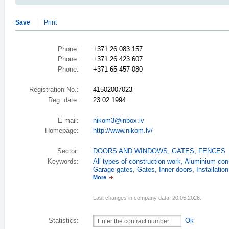
Save
Print
Phone:
+371 26 083 157
Phone:
+371 26 423 607
Phone:
+371 65 457 080
Registration No.:
41502007023
Reg. date:
23.02.1994.
E-mail:
nikom3@inbox.lv
Homepage:
http://www.nikom.lv/
Sector:
DOORS AND WINDOWS
,
GATES, FENCES
Keywords:
All types of construction work
,
Aluminium cons
Garage gates
,
Gates
,
Inner doors
,
Installatio
More
Last changes in company data: 20.05.2026.
Statistics:
Ok