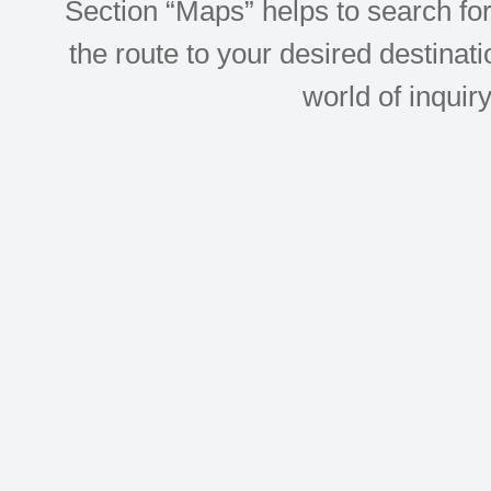
Section “Maps” helps to search for 
the route to your desired destinati
world of inquir