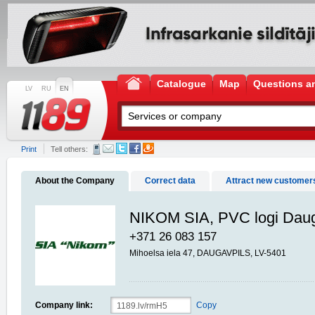
Catalogue
Map
Questions a
LV
RU
EN
Print
Tell others:
About the Company
Correct data
Attract new customer
NIKOM SIA, PVC logi Daug
+371 26 083 157
Mihoelsa iela 47, DAUGAVPILS, LV-5401
Company link:
Copy