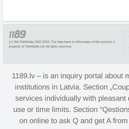
(c) SIA TeleMedia 1992-2023. The data base or information of this portal is a
property of TeleMedia Ltd. All rights reserved.
1189.lv – is an inquiry portal abou
institutions in Latvia. Section „Co
services individually with pleasant d
use or time limits. Section “Qesti
on online to ask Q and get A from 