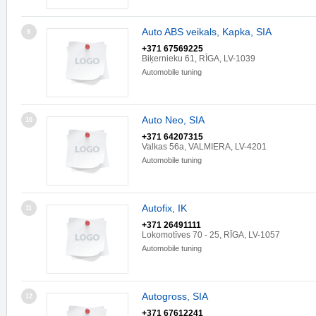
Auto ABS veikals, Kapka, SIA
9
+371 67569225
Biķernieku 61, RĪGA, LV-1039
Automobile tuning
Auto Neo, SIA
10
+371 64207315
Valkas 56a, VALMIERA, LV-4201
Automobile tuning
Autofix, IK
11
+371 26491111
Lokomotīves 70 - 25, RĪGA, LV-1057
Automobile tuning
Autogross, SIA
12
+371 67612241