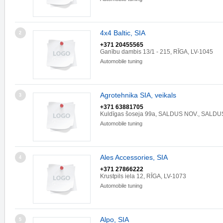
4x4 Baltic, SIA
2
+371 20455565
Ganību dambis 13/1 - 215, RĪGA, LV-1045
Automobile tuning
Agrotehnika SIA, veikals
3
+371 63881705
Kuldīgas šoseja 99a, SALDUS NOV., SALDU
Automobile tuning
Ales Accessories, SIA
4
+371 27866222
Krustpils iela 12, RĪGA, LV-1073
Automobile tuning
Alpo, SIA
5