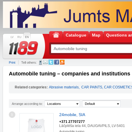
Catalogue
Map
Questions a
LV
RU
EN
Print
Tell others:
Automobile tuning – companies and institutions
Related categories:
Abrasive materials
,
CAR PAINTS, CAR COSMETIC
Arrange according to:
Locations
Default
24mobile, SIA
1
+371 27707277
Lāčplēša iela 44, DAUGAVPILS, LV-5401
Automobile tuning