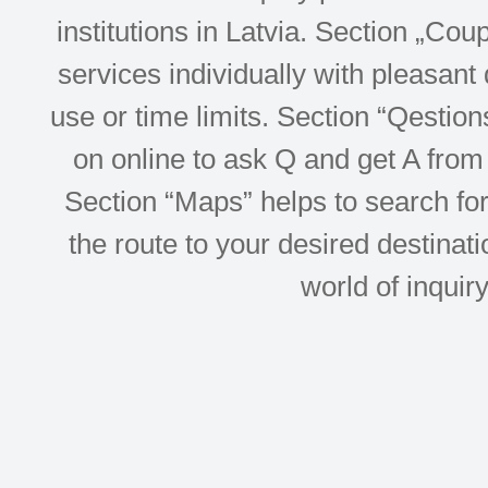
institutions in Latvia. Section „Co
services individually with pleasant d
use or time limits. Section “Qesti
on online to ask Q and get A from 
Section “Maps” helps to search for 
the route to your desired destinati
world of inquir