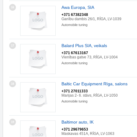
Awa Europa, SIA
16
+371 67382348
Ganību dambis 26/1, RĪGA, LV-1039
Automobile tuning
Balard Plus SIA, veikals
17
+371 67613167
Vienības gatve 73, RĪGA, LV-1004
Automobile tuning
Baltic Car Equipment Rīga, salons
18
+371 27011333
Marijas 2- 6. stāvs, RĪGA, LV-1050
Automobile tuning
Baltimor auto, IK
19
+371 29679653
Maskavas 451A, RĪGA, LV-1063