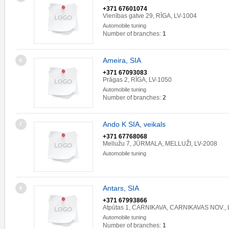
+371 67601074
Vienības gatve 29, RĪGA, LV-1004
Automobile tuning
Number of branches:
1
Ameira, SIA
6
+371 67093083
Prāgas 2, RĪGA, LV-1050
Automobile tuning
Number of branches:
2
Ando K SIA, veikals
7
+371 67768068
Mellužu 7, JŪRMALA, MELLUŽI, LV-2008
Automobile tuning
Antars, SIA
8
+371 67993866
Atpūtas 1, CARNIKAVA, CARNIKAVAS NOV., 
Automobile tuning
Number of branches:
1