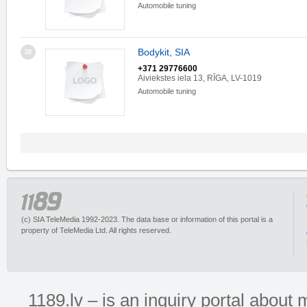
Automobile tuning
Bodykit, SIA
20
+371 29776600
Aiviekstes iela 13, RĪGA, LV-1019
Automobile tuning
(c) SIA TeleMedia 1992-2023. The data base or information of this portal is a
property of TeleMedia Ltd. All rights reserved.
1189.lv – is an inquiry portal abou