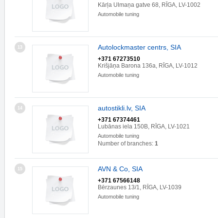
Kārļa Ulmaņa gatve 68, RĪGA, LV-1002
Automobile tuning
Autolockmaster centrs, SIA
13
+371 67273510
Krišjāņa Barona 136a, RĪGA, LV-1012
Automobile tuning
autostikli.lv, SIA
14
+371 67374461
Lubānas iela 150B, RĪGA, LV-1021
Automobile tuning
Number of branches:
1
AVN & Co, SIA
15
+371 67566148
Bērzaunes 13/1, RĪGA, LV-1039
Automobile tuning