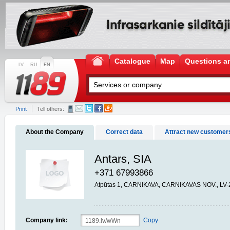
Catalogue
Map
Questions a
LV
RU
EN
Print
Tell others:
About the Company
Correct data
Attract new customer
Antars, SIA
+371 67993866
Atpūtas 1, CARNIKAVA, CARNIKAVAS NOV., LV-
Company link:
Copy