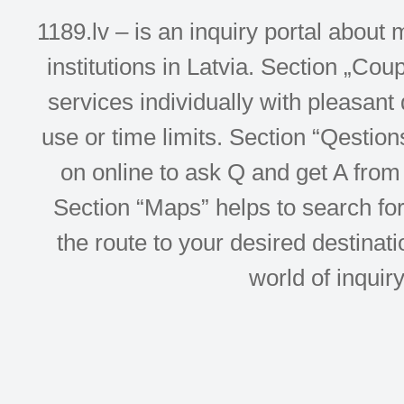
1189.lv – is an inquiry portal abou
institutions in Latvia. Section „Co
services individually with pleasant d
use or time limits. Section “Qesti
on online to ask Q and get A from 
Section “Maps” helps to search for 
the route to your desired destinati
world of inquir