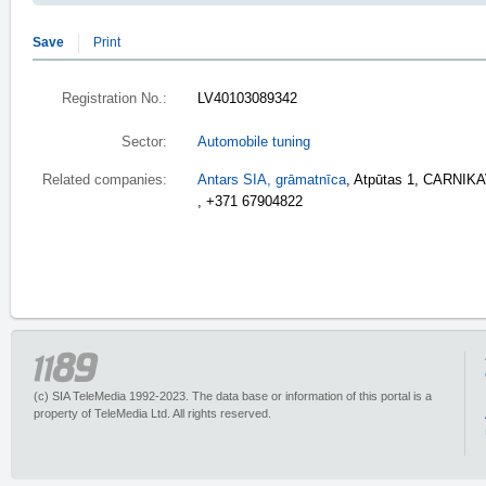
Save
Print
Registration No.:
LV40103089342
Sector:
Automobile tuning
Related companies:
Antars SIA, grāmatnīca
, Atpūtas 1, CARNIK
, +371 67904822
(c) SIA TeleMedia 1992-2023. The data base or information of this portal is a
property of TeleMedia Ltd. All rights reserved.