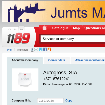
Catalogue
Map
Questions a
LV
RU
EN
Print
Tell others:
About the Company
Correct data
Attract new customer
Autogross, SIA
+371 67612241
Kārļa Ulmaņa gatve 68, RĪGA, LV-1002
Company link:
Copy