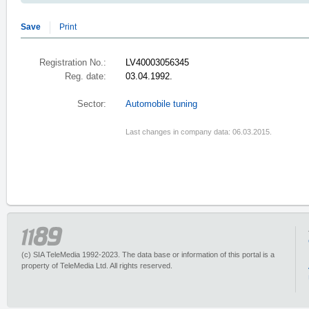
Save
Print
Registration No.:
LV40003056345
Reg. date:
03.04.1992.
Sector:
Automobile tuning
Last changes in company data: 06.03.2015.
(c) SIA TeleMedia 1992-2023. The data base or information of this portal is a
property of TeleMedia Ltd. All rights reserved.