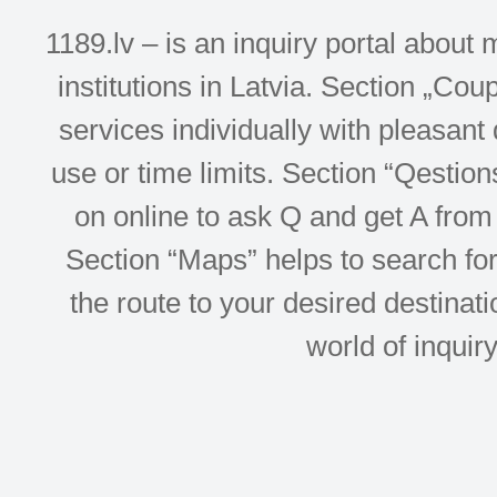
1189.lv – is an inquiry portal abou
institutions in Latvia. Section „Co
services individually with pleasant d
use or time limits. Section “Qesti
on online to ask Q and get A from 
Section “Maps” helps to search for 
the route to your desired destinati
world of inquir