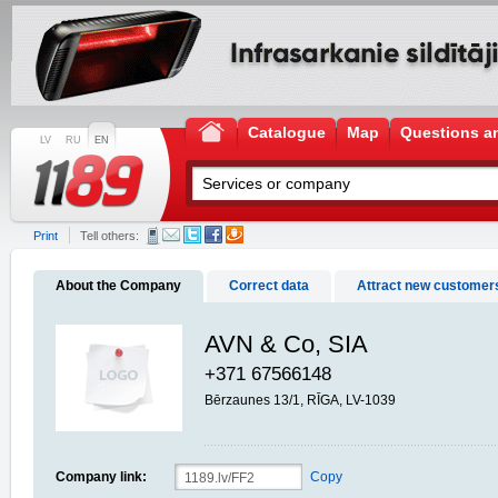
Catalogue
Map
Questions a
LV
RU
EN
Print
Tell others:
About the Company
Correct data
Attract new customer
AVN & Co, SIA
+371 67566148
Bērzaunes 13/1, RĪGA, LV-1039
Company link:
Copy