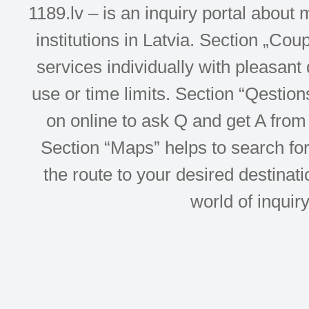
1189.lv – is an inquiry portal abou
institutions in Latvia. Section „Co
services individually with pleasant d
use or time limits. Section “Qesti
on online to ask Q and get A from 
Section “Maps” helps to search for 
the route to your desired destinati
world of inquir