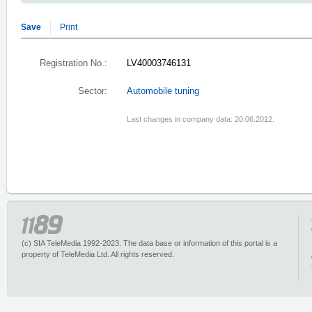
Save
Print
Registration No.:
LV40003746131
Sector:
Automobile tuning
Last changes in company data: 20.06.2012.
(c) SIA TeleMedia 1992-2023. The data base or information of this portal is a
property of TeleMedia Ltd. All rights reserved.