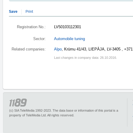
Save
Print
Registration No.:
LV50103112301
Sector:
Automobile tuning
Related companies:
Alpo
, Krūmu 41/43, LIEPĀJA, LV-3405 , +37
Last changes in company data: 26.10.2016.
(c) SIA TeleMedia 1992-2023. The data base or information of this portal is a
property of TeleMedia Ltd. All rights reserved.