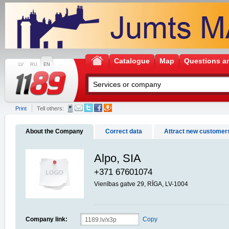
Catalogue
Map
Questions a
LV
RU
EN
Print
Tell others:
About the Company
Correct data
Attract new customer
Alpo, SIA
+371 67601074
Vienības gatve 29, RĪGA, LV-1004
Company link:
Copy