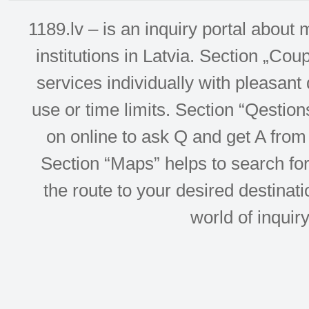
1189.lv – is an inquiry portal abou
institutions in Latvia. Section „Co
services individually with pleasant d
use or time limits. Section “Qesti
on online to ask Q and get A from 
Section “Maps” helps to search for 
the route to your desired destinati
world of inquir