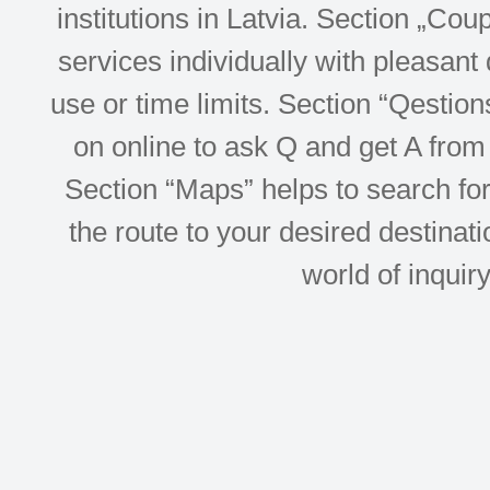
institutions in Latvia. Section „Co
services individually with pleasant d
use or time limits. Section “Qesti
on online to ask Q and get A from 
Section “Maps” helps to search for 
the route to your desired destinati
world of inquir