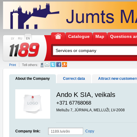
Catalogue
Map
Questions a
LV
RU
EN
Print
Tell others:
About the Company
Correct data
Attract new customer
Ando K SIA, veikals
+371 67768068
Mellužu 7, JŪRMALA, MELLUŽI, LV-2008
Company link:
Copy