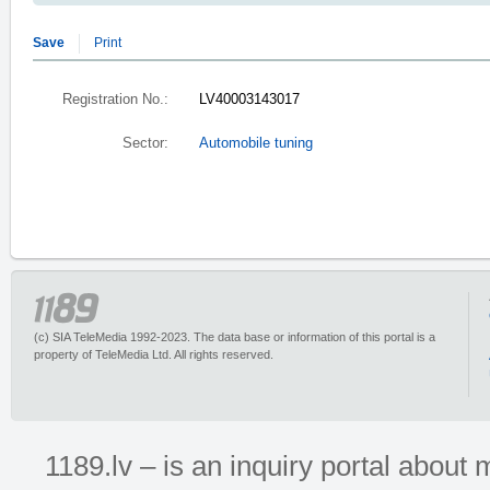
Save
Print
Registration No.:
LV40003143017
Sector:
Automobile tuning
(c) SIA TeleMedia 1992-2023. The data base or information of this portal is a
property of TeleMedia Ltd. All rights reserved.
1189.lv – is an inquiry portal abou