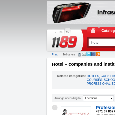
Catalo
LV
RU
EN
Print
Tell others:
Hotel – companies and instit
Related categories:
HOTELS, GUEST 
COURSES, SCHOOL
PROFESSIONAL E
Arrange according to:
Locations
Profesio
1
+371 67 807 