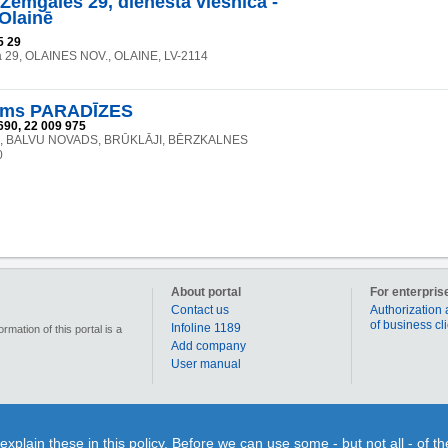
 Zemgales 29, dienesta viesnīca -
 Olainē
5 29
a 29, OLAINES NOV., OLAINE, LV-2114
ams PARADĪZES
690, 22 009 975
", BALVU NOVADS, BRŪKLĀJI, BĒRZKALNES
0
About portal
For enterpris
Contact us
Authorization 
of business cl
Infoline 1189
mation of this portal is a
Add company
User manual
90 000 businesses, enterprises and institutions in Latvia. Section „Coupons” allows for each us
lain these in this policy. Before we can use some - but not all - of t