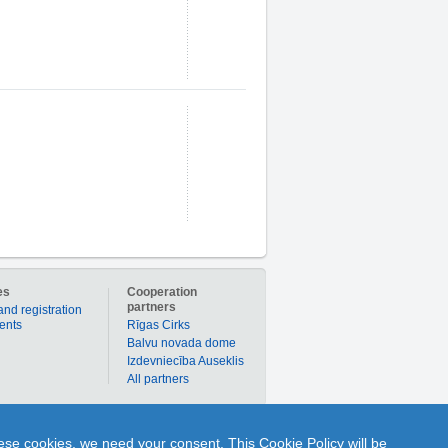
es
Cooperation
partners
and registration
ients
Rīgas Cirks
Balvu novada dome
Izdevniecība Auseklis
All partners
er to buy products or services individually with
hese cookies, we need your consent. This Cookie Policy will be