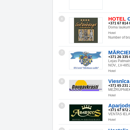
HOTEL
G
6
+371 67 814 
Doma laukums
Hotel
Number of br
MĀRCIE
7
+371 26 335 
Lejas Patma
NOV., LV-485
Hotel
Viesnīca
8
+371 65 231 
MEŽRŪPNIEKU
Hotel
Aparjod
9
+371 67 972 
VENTAS IELA
Hotel