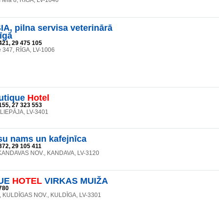
iela 8, RĪGA, LV-1046
A, pilna servisa veterinārā
īgā
421, 29 475 105
e 347, RĪGA, LV-1006
utique
Hotel
155, 27 323 553
, LIEPĀJA, LV-3401
su nams un kafejnīca
372, 29 105 411
, KANDAVAS NOV., KANDAVA, LV-3120
UE
HOTEL
VIRKAS MUIŽA
780
27, KULDĪGAS NOV., KULDĪGA, LV-3301