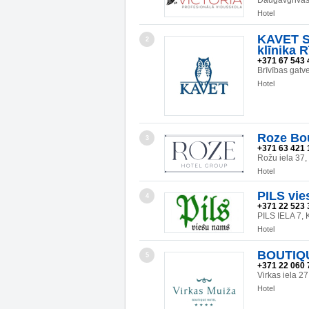
Daugavgrivas 
Hotel
KAVET SI
2
klīnika R
+371 67 543 
Brīvības gatv
Hotel
Roze Bo
3
+371 63 421 
Rožu iela 37
Hotel
PILS vie
4
+371 22 523 
PILS IELA 7
Hotel
BOUTIQ
5
+371 22 060 
Virkas iela 
Hotel