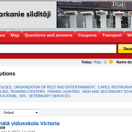
gue
Map
Questions and answers
Coupons
Transport
Wo
Sea
Today:
Riga
-11
Name da
utions
HOUSES
,
ORGANIZATION OF REST AND ENTERTAINMENT
,
CAFES, RESTAURA
ING, TRAINING CENTERS
,
FISHING, HUNTING
,
HIGH AND SECONDARY SC
DUCATION
,
SPA
,
VETERINARY SERVICES
Default
nālā vidusskola Victoria
009