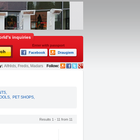
rld's inquiries
Enter with passport
rch
Facebook
Draugiem
y:
Alfrēds, Fredis, Madars
Follow:
NTS
,
HOOLS
,
PET SHOPS
,
Results 1 - 11 from 11