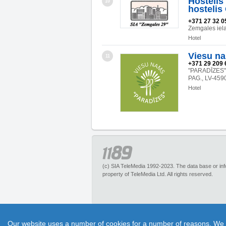
Hostelis
10
hostelis
+371 27 32 0
Zemgales iel
Hotel
Viesu n
11
+371 29 209 
"PARADĪZES
PAG., LV-459
Hotel
(c) SIA TeleMedia 1992-2023. The data base or infor
property of TeleMedia Ltd. All rights reserved.
1189.lv – is an inquiry portal about more than 
Our website uses a number of cookies for a number of reasons. We exp