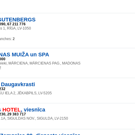
UTENBERGS
090, 67 211 776
 1, RĪGA, LV-1050
anches:
2
NAS MUIŽA un SPA
000
lnieki, MĀRCIENA, MĀRCIENAS PAG., MADONAS
2
 Daugavkrasti
232
 IELA 2, JĒKABPILS, LV-5205
s
HOTEL
, viesnīca
230, 29 383 717
 1A, SIGULDAS NOV., SIGULDA, LV-2150