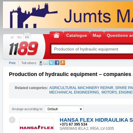
Catalogue
Map
Questions a
LV
RU
EN
Print
Tell others:
Production of hydraulic equipment – companies a
Related categories:
AGRICULTURAL MACHINERY REPAIR, SPARE P
MECHANICAL ENGINEERING
,
MOTORS, ENGINES
Arrange according to:
Default
HANSA FLEX HIDRAULIKA S
1
+371 67 395 534
SĀREMAS IELA 2, RĪGA, LV-1005