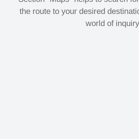
the route to your desired destinati
world of inquir