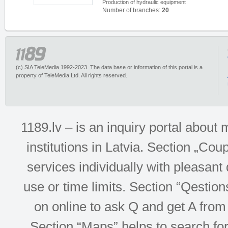
Production of hydraulic equipment
Number of branches:
20
(c) SIA TeleMedia 1992-2023. The data base or information of this portal is a
property of TeleMedia Ltd. All rights reserved.
1189.lv – is an inquiry portal abou
institutions in Latvia. Section „Co
services individually with pleasant d
use or time limits. Section “Qesti
on online to ask Q and get A from 
Section “Maps” helps to search for 