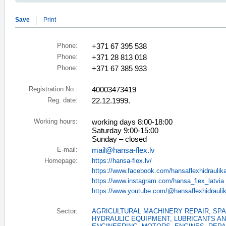
Save
Print
Phone:
+371 67 395 538
Phone:
+371 28 813 018
Phone:
+371 67 385 933
Registration No.:
40003473419
Reg. date:
22.12.1999.
Working hours:
working days 8:00-18:00
Saturday 9:00-15:00
Sunday – closed
E-mail:
mail@hansa-flex.lv
Homepage:
https://hansa-flex.lv/
https://www.facebook.com/hansaflexhidraulik
https://www.instagram.com/hansa_flex_latvia
https://www.youtube.com/@hansaflexhidrauli
Sector:
AGRICULTURAL MACHINERY REPAIR, SP
HYDRAULIC EQUIPMENT
,
LUBRICANTS AN