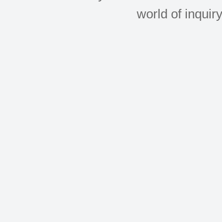
world of inquir