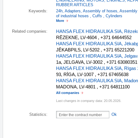
ENGINEERING
,
MOTORS, ENGINES, REPA
RUBBER ARTICLES
Keywords:
24h
,
Adapters
,
Assembly of hoses
,
Assembly 
of industrial hoses
,
Cuffs
,
Cylinders
More
HANSA FLEX HIDRAULIKA SIA, Rēzekn
Related companies:
RĒZEKNE, LV-4604 , +371 64644552
HANSA FLEX HIDRAULIKA SIA, Jēkabpi
JĒKABPILS, LV-5202 , +371 65221200
HANSA FLEX HIDRAULIKA SIA, Jelgava
1a, JELGAVA, LV-3002 , +371 63080351
HANSA FLEX HIDRAULIKA SIA, Rīgas 2
93, RĪGA, LV-1007 , +371 67465638
HANSA FLEX HIDRAULIKA SIA, Madona
MADONA, LV-4801 , +371 64811100
All companies
Last changes in company data: 20.05.2026.
Statistics:
Ok