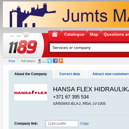
Catalogue
Map
Questions a
LV
RU
EN
Print
Tell others:
About the Company
Correct data
Attract new customer
HANSA FLEX HIDRAULIK
+371 67 395 534
SĀREMAS IELA 2, RĪGA, LV-1005
Company link:
Copy