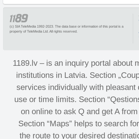
(c) SIA TeleMedia 1992-2023. The data base or information of this portal is a
property of TeleMedia Ltd. All rights reserved.
1189.lv – is an inquiry portal abou
institutions in Latvia. Section „Co
services individually with pleasant d
use or time limits. Section “Qesti
on online to ask Q and get A from 
Section “Maps” helps to search for 
the route to your desired destinati