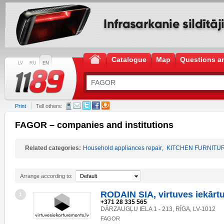
Catalogue
Map
Questions a
LV
RU
EN
Print
Tell others:
FAGOR – companies and institutions
Related categories:
Household appliances repair
,
KITCHEN FURNITU
Arrange according to:
Default
RODAIN SIA, virtuves iekārt
1
+371 28 335 565
DĀRZAUGĻU IELA 1 - 213, RĪGA, LV-1012
FAGOR