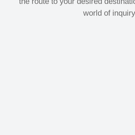
the route to your desired destinati
world of inquir