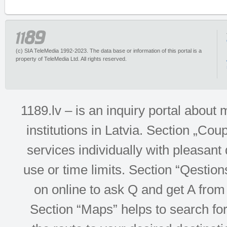
(c) SIA TeleMedia 1992-2023. The data base or information of this portal is a
property of TeleMedia Ltd. All rights reserved.
1189.lv – is an inquiry portal abou
institutions in Latvia. Section „Co
services individually with pleasant d
use or time limits. Section “Qesti
on online to ask Q and get A from 
Section “Maps” helps to search for 