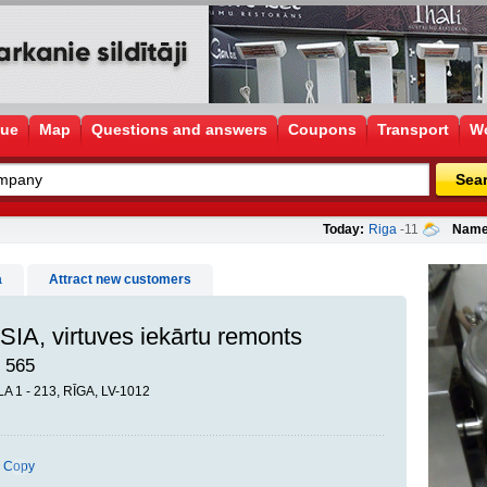
gue
Map
Questions and answers
Coupons
Transport
Wo
Sea
Today:
Riga
-11
Name
a
Attract new customers
IA, virtuves iekārtu remonts
 565
 1 - 213, RĪGA, LV-1012
Copy