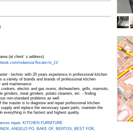
5
 area (at client` s address)
ebook.com/rodainsia?locale=lv_LV
er - technic with 20 years experience in professional kitchen
s a variety of brands and brands of professional kitchen
r and maintenance:
 cookers, electric and gas ovens, dishwashers, grills, marmots,
e grinders, meat grinders, potato cleaners, etc. - finding
ious non-standard problems as well.
 the master is to diagnose and repair professional kitchen
 supply and replace the necessary spare parts, maintain the
 everything in the fastest and highest quality.
ances repair
,
KITCHEN FURNITURE
INOX
,
ANGELO PO
,
BAKE OF
,
BERTOS
,
BEST FOR
,