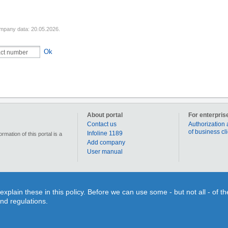
mpany data: 20.05.2026.
Ok
About portal
For enterpris
Contact us
Authorization 
of business cl
Infoline 1189
mation of this portal is a
Add company
User manual
90 000 businesses, enterprises and institutions in Latvia. Section „Coupons” allows for each us
lain these in this policy. Before we can use some - but not all - of t
individual use or time limits. Section “Qestions&Answers” gives You a splendid opportunity on o
and regulations.
search for different objects on the map or to figure out the route to your desired destination. 
inquiry and search information!