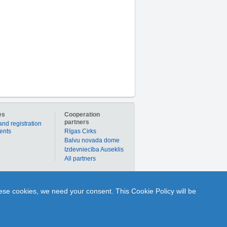
es
Cooperation
partners
and registration
ients
Rīgas Cirks
Balvu novada dome
Izdevniecība Auseklis
All partners
er to buy products or services individually with
hese cookies, we need your consent. This Cookie Policy will be
nline to ask Q and get A from any portal user or
1189.lv is your time-tested partner in the world of