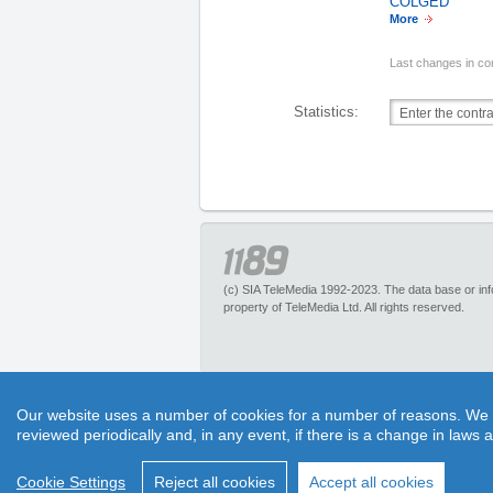
COLGED
More
Last changes in co
Statistics:
(c) SIA TeleMedia 1992-2023. The data base or infor
property of TeleMedia Ltd. All rights reserved.
1189.lv – is an inquiry portal about more than 
Our website uses a number of cookies for a number of reasons. We exp
pleasant discounts. It has no restrictions for 
reviewed periodically and, in any event, if there is a change in laws 
1189 call center experts. Section “Maps” helps to 
Cookie Settings
Reject all cookies
Accept all cookies