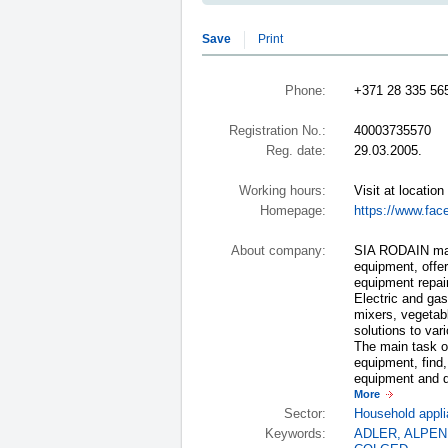
Save
Print
Phone:
+371 28 335 56
Registration No.:
40003735570
Reg. date:
29.03.2005.
Working hours:
Visit at location
Homepage:
https://www.fac
About company:
SIA RODAIN mast
equipment, offer
equipment repai
Electric and gas
mixers, vegetabl
solutions to var
The main task of
equipment, find,
equipment and do
More
Sector:
Household appli
Keywords:
ADLER
,
ALPEN