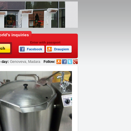
rld's inquiries
Enter with passport
rch
Facebook
Draugiem
 day:
Genoveva, Madara
Follow: