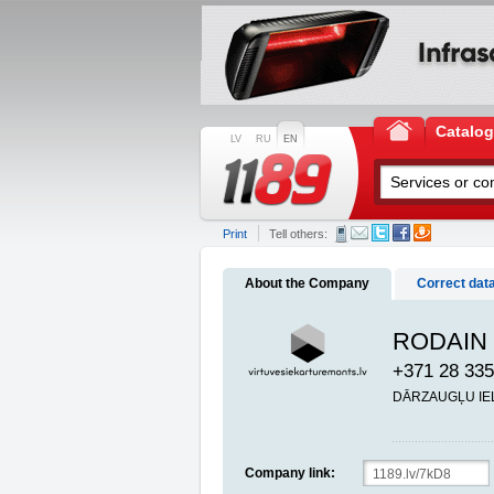
Catalo
LV
RU
EN
Print
Tell others:
About the Company
Correct dat
RODAIN S
+371 28 335
DĀRZAUGĻU IELA
Company link: