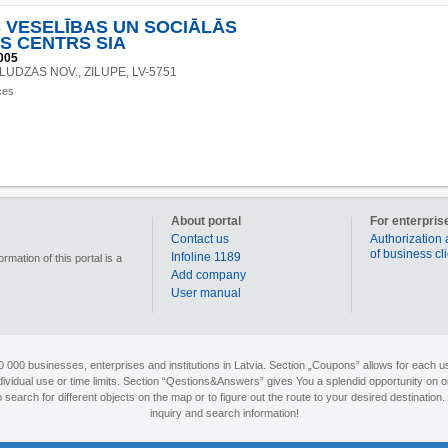
S VESELĪBAS UN SOCIĀLĀS
S CENTRS SIA
005
9, LUDZAS NOV., ZILUPE, LV-5751
ces
About portal
For enterpris
Contact us
Authorization 
of business cl
Infoline 1189
mation of this portal is a
Add company
User manual
90 000 businesses, enterprises and institutions in Latvia. Section „Coupons” allows for each us
individual use or time limits. Section “Qestions&Answers” gives You a splendid opportunity on o
search for different objects on the map or to figure out the route to your desired destination. 
inquiry and search information!