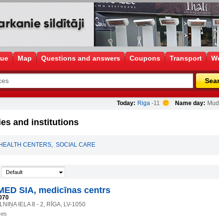
gue
Map
Questions and answers
Coupons
Transport
Wo
Sea
Today:
Riga
-11
Name day:
Mudī
es and institutions
HEALTH CENTERS
,
SOCIAL CARE
Default
ED SIA, medicīnas centrs
070
IŅA IELA 8 - 2, RĪGA, LV-1050
ces