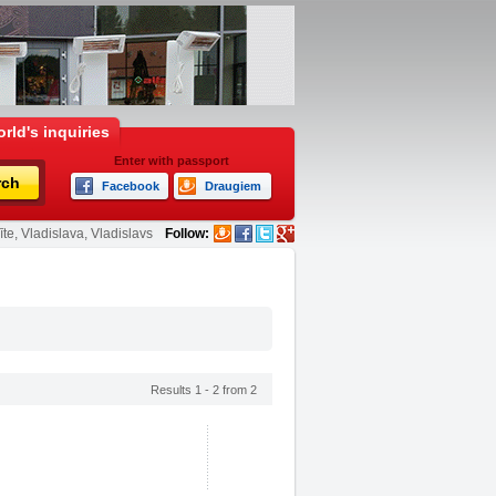
rld's inquiries
Enter with passport
rch
Facebook
Draugiem
te, Vladislava, Vladislavs
Follow:
Results 1 - 2 from 2