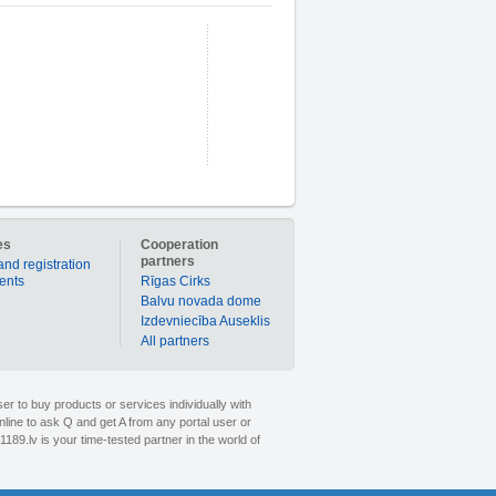
es
Cooperation
partners
and registration
ients
Rīgas Cirks
Balvu novada dome
Izdevniecība Auseklis
All partners
er to buy products or services individually with
nline to ask Q and get A from any portal user or
1189.lv is your time-tested partner in the world of