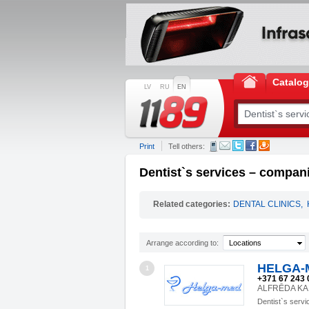
Catalo
LV
RU
EN
Print
Tell others:
Dentist`s services – compani
Related categories:
DENTAL CLINICS
,
Arrange according to:
Locations
HELGA-M
1
+371 67 243 
ALFRĒDA KALN
Dentist`s servi