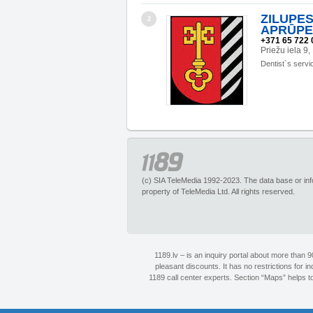
ZILUPE
2
APRŪPE
+371 65 722 
Priežu iela 
Dentist`s servi
(c) SIA TeleMedia 1992-2023. The data base or infor
property of TeleMedia Ltd. All rights reserved.
1189.lv – is an inquiry portal about more than 
pleasant discounts. It has no restrictions for 
1189 call center experts. Section “Maps” helps to 