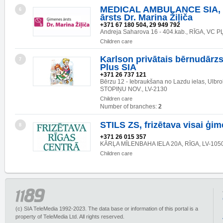
MEDICAL AMBULANCE SIA, 
6
ārsts Dr. Marina Žiļiča
+371 67 180 504, 29 949 792
Andreja Saharova 16 - 404.kab., RĪGA, VC P
Children care
Karlson privātais bērnudārzs
7
Plus SIA
+371 26 737 121
Bērzu 12 - Iebraukšana no Lazdu ielas, Ulb
STOPIŅU NOV., LV-2130
Children care
Number of branches:
2
STILS ZS, frizētava visai ģim
8
+371 26 015 357
KĀRĻA MĪLENBAHA IELA 20A, RĪGA, LV-105
Children care
(c) SIA TeleMedia 1992-2023. The data base or information of this portal is a
property of TeleMedia Ltd. All rights reserved.