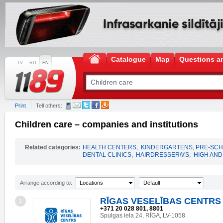
Catalogue
Map
Questions a
LV
RU
EN
Print
Tell others:
Children care – companies and institutions
Related categories:
HEALTH CENTERS
,
KINDERGARTENS, PRE-SCH
DENTAL CLINICS
,
HAIRDRESSER\\\'S
,
HIGH AN
Arrange according to:
Locations
Default
RĪGAS VESELĪBAS CENTRS 
1
+371 20 028 801, 8801
Spulgas iela 24, RĪGA, LV-1058