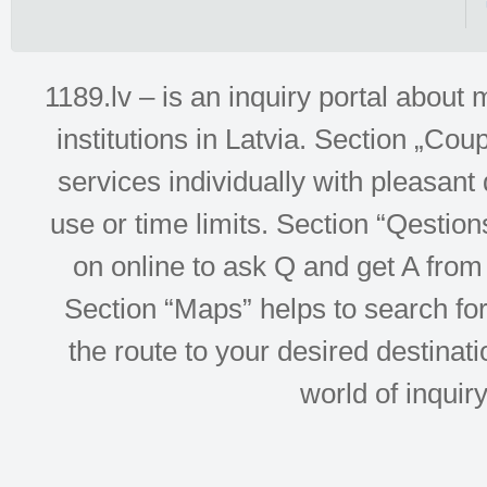
1189.lv – is an inquiry portal abou
institutions in Latvia. Section „Co
services individually with pleasant d
use or time limits. Section “Qesti
on online to ask Q and get A from 
Section “Maps” helps to search for 
the route to your desired destinati
world of inquir