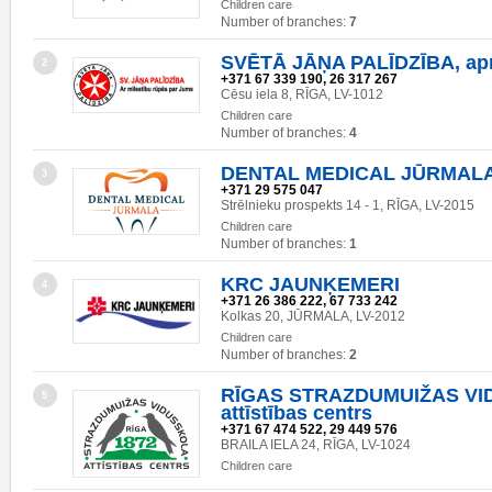
Children care
Number of branches:
7
SVĒTĀ JĀŅA PALĪDZĪBA, ap
2
+371 67 339 190, 26 317 267
Cēsu iela 8, RĪGA, LV-1012
Children care
Number of branches:
4
DENTAL MEDICAL JŪRMAL
3
+371 29 575 047
Strēlnieku prospekts 14 - 1, RĪGA, LV-2015
Children care
Number of branches:
1
KRC JAUNĶEMERI
4
+371 26 386 222, 67 733 242
Kolkas 20, JŪRMALA, LV-2012
Children care
Number of branches:
2
RĪGAS STRAZDUMUIŽAS VI
5
attīstības centrs
+371 67 474 522, 29 449 576
BRAILA IELA 24, RĪGA, LV-1024
Children care