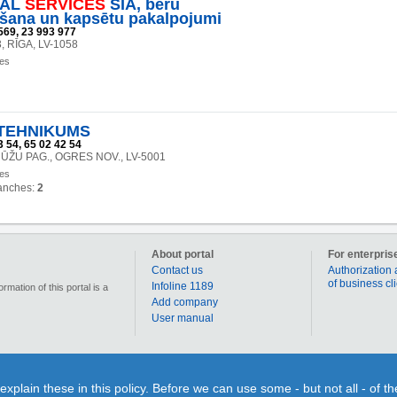
IAL
SERVICES
SIA, bēru
šana un kapsētu pakalpojumi
569, 23 993 977
3, RĪGA, LV-1058
ces
TEHNIKUMS
 54, 65 02 42 54
NŪŽU PAG., OGRES NOV., LV-5001
ces
anches:
2
About portal
For enterpris
Contact us
Authorization 
of business cl
Infoline 1189
mation of this portal is a
Add company
User manual
90 000 businesses, enterprises and institutions in Latvia. Section „Coupons” allows for each us
lain these in this policy. Before we can use some - but not all - of t
individual use or time limits. Section “Qestions&Answers” gives You a splendid opportunity on o