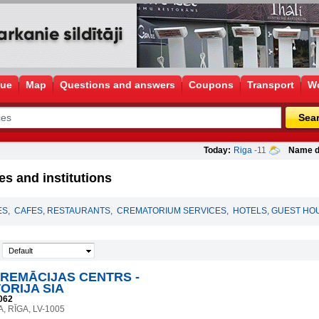
gue
Map
Questions and answers
Coupons
Transport
Wo
Sea
Today:
Riga
-11
Name d
s and institutions
ES
,
CAFES, RESTAURANTS
,
CREMATORIUM SERVICES
,
HOTELS, GUEST HO
Default
KREMĀCIJAS CENTRS -
ORIJA SIA
062
A, RĪGA, LV-1005