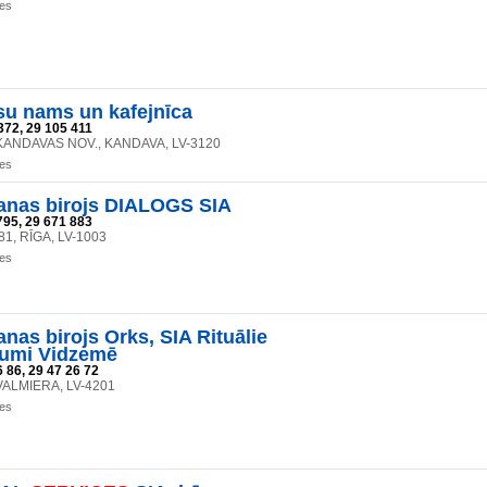
ces
su nams un kafejnīca
372, 29 105 411
, KANDAVAS NOV., KANDAVA, LV-3120
ces
anas birojs DIALOGS SIA
795, 29 671 883
 81, RĪGA, LV-1003
ces
nas birojs Orks, SIA Rituālie
jumi Vidzemē
 86, 29 47 26 72
, VALMIERA, LV-4201
ces