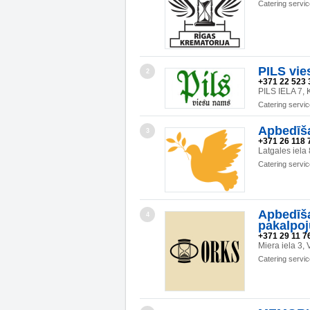
Catering servi
PILS vie
2
+371 22 523 
PILS IELA 7
Catering servi
Apbedīš
3
+371 26 118 
Latgales iela
Catering servi
Apbedīša
4
pakalpo
+371 29 11 76
Miera iela 3
Catering servi