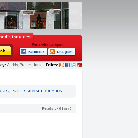
rld's inquiries
Enter with passport
rch
Facebook
Draugiem
ay:
Audris, Brencis, Inuta
Follow:
USES
,
PROFESSIONAL EDUCATION
Results 1 - 6 from 6