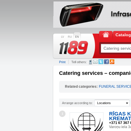
Catalo
LV
RU
EN
Print
Tell others:
Catering services – companie
Related categories:
FUNERAL SERVIC
Arrange according to:
Locations
RĪGAS 
1
KREMAT
+371 67 367 
Varoņu iela 3