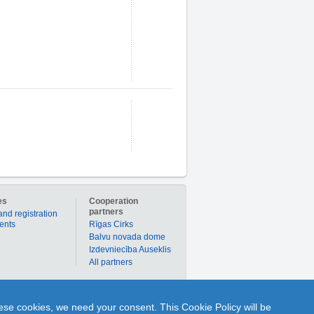
es
Cooperation
partners
and registration
ients
Rīgas Cirks
Balvu novada dome
Izdevniecība Auseklis
All partners
er to buy products or services individually with
hese cookies, we need your consent. This Cookie Policy will be
nline to ask Q and get A from any portal user or