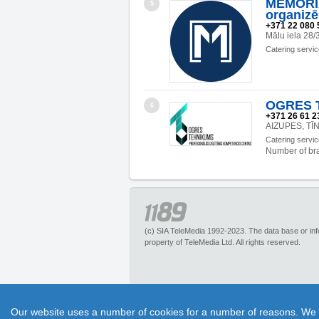
MEMOR
5
organizē
+371 22 080 
Mālu iela 28/
Catering servi
OGRES 
6
+371 26 61 23
AIZUPES, TĪ
Catering servi
Number of br
(c) SIA TeleMedia 1992-2023. The data base or infor
property of TeleMedia Ltd. All rights reserved.
1189.lv – is an inquiry portal about more than 
Our website uses a number of cookies for a number of reasons. We exp
pleasant discounts. It has no restrictions for 