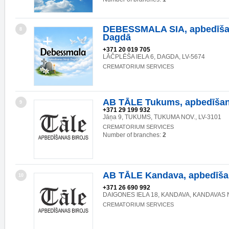
DEBESSMALA SIA, apbedīšan
8
Dagdā
+371 20 019 705
LĀČPLĒŠA IELA 6, DAGDA, LV-5674
CREMATORIUM SERVICES
AB TĀLE Tukums, apbedīšan
9
+371 29 199 932
Jāņa 9, TUKUMS, TUKUMA NOV., LV-3101
CREMATORIUM SERVICES
Number of branches:
2
AB TĀLE Kandava, apbedīšan
10
+371 26 690 992
DAIGONES IELA 18, KANDAVA, KANDAVAS N
CREMATORIUM SERVICES