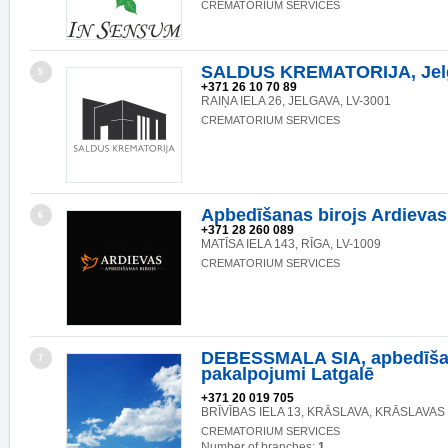
CREMATORIUM SERVICES
SALDUS KREMATORIJA, Jelga
5
+371 26 10 70 89
RAIŅA IELA 26, JELGAVA, LV-3001
CREMATORIUM SERVICES
Apbedīšanas birojs Ardievas
6
+371 28 260 089
MATĪSA IELA 143, RĪGA, LV-1009
CREMATORIUM SERVICES
DEBESSMALA SIA, apbedīš
7
pakalpojumi Latgalē
+371 20 019 705
BRĪVĪBAS IELA 13, KRĀSLAVA, KRĀSLAVAS 
CREMATORIUM SERVICES
Number of branches:
1