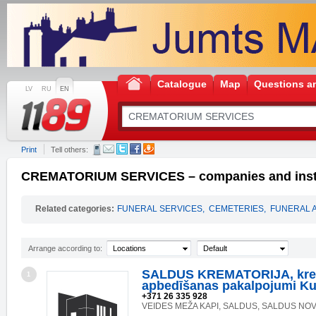
Catalogue
Map
Questions a
LV
RU
EN
Print
Tell others:
CREMATORIUM SERVICES – companies and insti
Related categories:
FUNERAL SERVICES
,
CEMETERIES
,
FUNERAL 
Arrange according to:
Locations
Default
SALDUS KREMATORIJA, kre
1
apbedīšanas pakalpojumi K
+371 26 335 928
VEIDES MEŽA KAPI, SALDUS, SALDUS NOV.