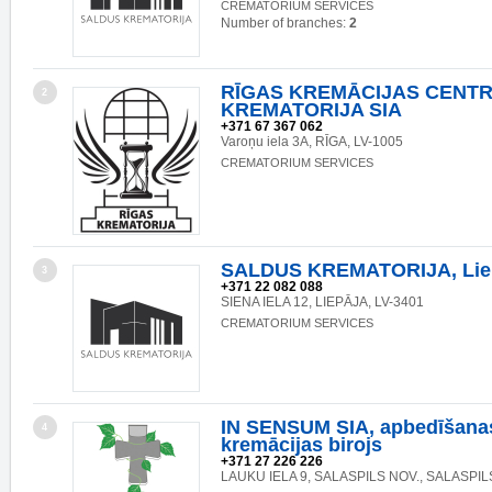
CREMATORIUM SERVICES
Number of branches:
2
RĪGAS KREMĀCIJAS CENTR
2
KREMATORIJA SIA
+371 67 367 062
Varoņu iela 3A, RĪGA, LV-1005
CREMATORIUM SERVICES
SALDUS KREMATORIJA, Liepā
3
+371 22 082 088
SIENA IELA 12, LIEPĀJA, LV-3401
CREMATORIUM SERVICES
IN SENSUM SIA, apbedīšana
4
kremācijas birojs
+371 27 226 226
LAUKU IELA 9, SALASPILS NOV., SALASPILS