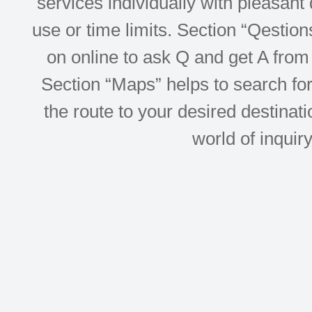
services individually with pleasant d
use or time limits. Section “Qesti
on online to ask Q and get A from 
Section “Maps” helps to search for 
the route to your desired destinati
world of inquir