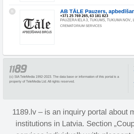
AB TĀLE Pauzers, apbedīšan
11
+371 25 769 265, 63 181 823
PAUZERA IELA 3, TUKUMS, TUKUMA NOV., 
CREMATORIUM SERVICES
(c) SIA TeleMedia 1992-2023. The data base or information of this portal is a
property of TeleMedia Ltd. All rights reserved.
1189.lv – is an inquiry portal abou
institutions in Latvia. Section „Co