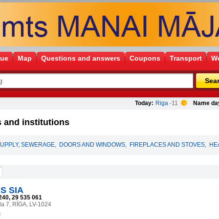
gue
Map
Questions and answers
Coupons
Transport
Wo
Sea
Today:
Riga
-11
Name da
 and institutions
UPPLY, SEWERAGE
,
DOORS AND WINDOWS
,
FIREPLACES AND STOVES
,
HE
S SIA
240, 29 535 061
la 7, RĪGA, LV-1024
g