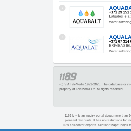
AQUABALT
2
+371 29 151 
Latgales iela
Water softenin
AQUALAT
3
+371 67 314 
BRĪVĪBAS IEL
Water softenin
(c) SIA TeleMedia 1992-2023. The data base or infor
property of TeleMedia Ltd. All rights reserved.
1189.lv – is an inquiry portal about more than 
pleasant discounts. It has no restrictions for 
1189 call center experts. Section “Maps” helps to 