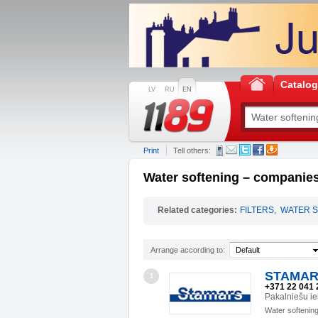
Catalo
LV
RU
EN
Print
Tell others:
Water softening – companies
Related categories:
FILTERS
,
WATER S
Arrange according to:
Default
STAMAR
1
+371 22 041 
Pakalniešu ie
Water softenin