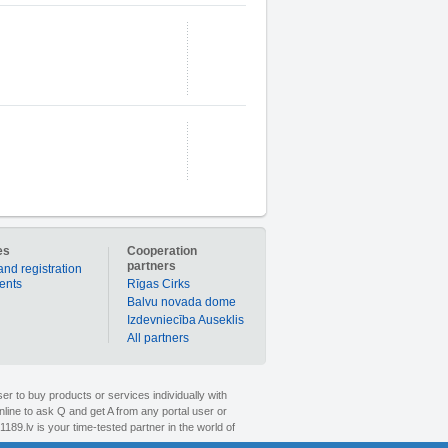
es
Cooperation
partners
and registration
ients
Rīgas Cirks
Balvu novada dome
Izdevniecība Auseklis
All partners
er to buy products or services individually with
nline to ask Q and get A from any portal user or
1189.lv is your time-tested partner in the world of