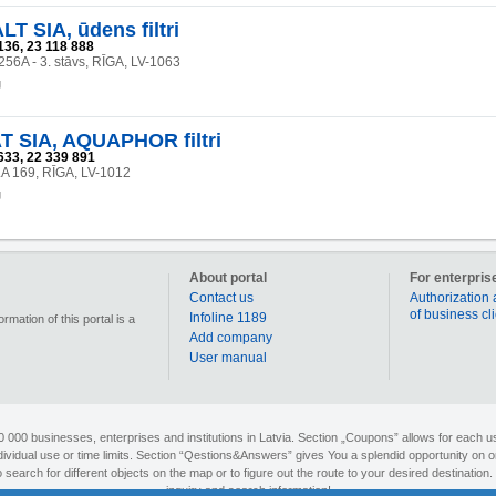
 SIA, ūdens filtri
136, 23 118 888
 256A - 3. stāvs, RĪGA, LV-1063
g
 SIA, AQUAPHOR filtri
633, 22 339 891
A 169, RĪGA, LV-1012
g
About portal
For enterpris
Contact us
Authorization 
of business cl
Infoline 1189
mation of this portal is a
Add company
User manual
90 000 businesses, enterprises and institutions in Latvia. Section „Coupons” allows for each us
individual use or time limits. Section “Qestions&Answers” gives You a splendid opportunity on o
search for different objects on the map or to figure out the route to your desired destination. 
inquiry and search information!