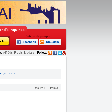
rld's inquiries
Enter with passport
rch
Facebook
Draugiem
y:
Alfrēds, Fredis, Madars
Follow:
AT SUPPLY
Results 1 - 3 from 3