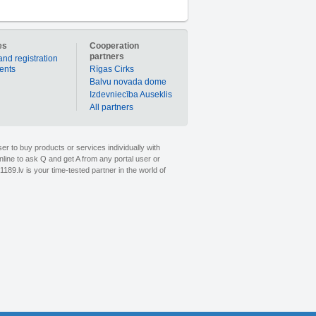
es
Cooperation
partners
and registration
ients
Rīgas Cirks
Balvu novada dome
Izdevniecība Auseklis
All partners
er to buy products or services individually with
nline to ask Q and get A from any portal user or
1189.lv is your time-tested partner in the world of