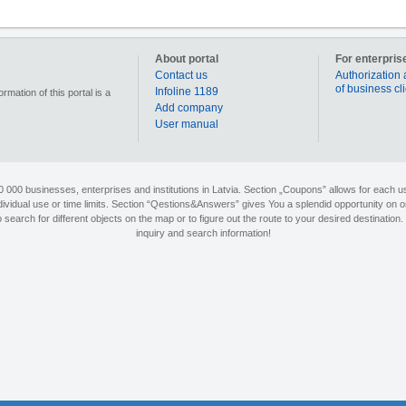
About portal
For enterpris
Contact us
Authorization 
of business cl
Infoline 1189
mation of this portal is a
Add company
User manual
90 000 businesses, enterprises and institutions in Latvia. Section „Coupons” allows for each us
individual use or time limits. Section “Qestions&Answers” gives You a splendid opportunity on o
search for different objects on the map or to figure out the route to your desired destination. 
inquiry and search information!