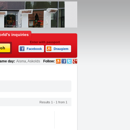
rld's inquiries
Enter with passport
rch
Facebook
Draugiem
ame day:
Aisma, Askolds
Follow:
Results 1 - 1 from 1