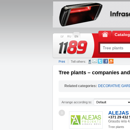
Catalo
LV
RU
EN
Print
Tell others:
Tree plants – companies and 
Related categories:
DECORATIVE GAR
Arrange according to:
Default
ALEJAS 
1
+371 29 432 
Graudu iela 
Tree plants