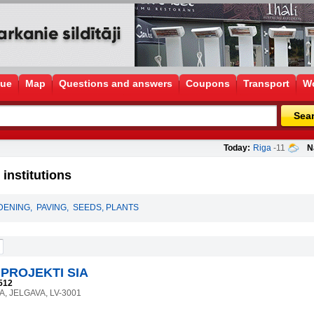
gue
Map
Questions and answers
Coupons
Transport
Wo
Sea
Today:
Riga
-11
N
institutions
DENING
,
PAVING
,
SEEDS, PLANTS
PROJEKTI SIA
512
4A, JELGAVA, LV-3001