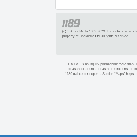
(c) SIA TeleMedia 1992-2023. The data base or infor
property of TeleMedia Ltd. All rights reserved.
1189.lv – is an inquiry portal about more than 
pleasant discounts. It has no restrictions for 
1189 call center experts. Section “Maps” helps to 