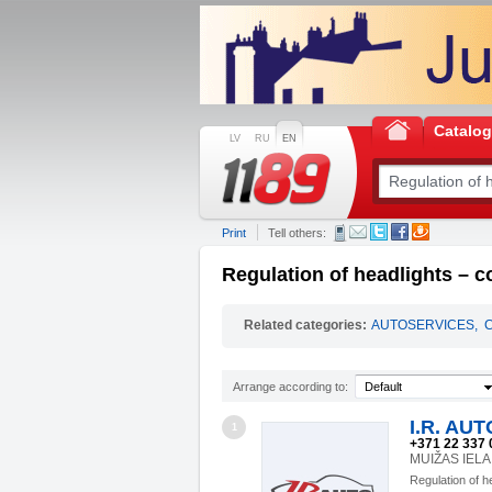
Catalo
LV
RU
EN
Print
Tell others:
Regulation of headlights – c
Related categories:
AUTOSERVICES
,
Arrange according to:
Default
I.R. AUT
1
+371 22 337 
MUIŽAS IELA 
Regulation of h