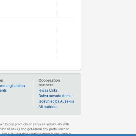
es
Cooperation
partners
and registration
ients
Rīgas Cirks
Balvu novada dome
Izdevniecība Auseklis
All partners
er to buy products or services individually with
nline to ask Q and get A from any portal user or
1189.lv is your time-tested partner in the world of