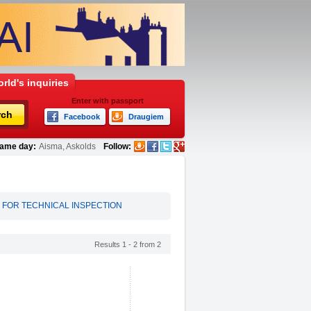
rld's inquiries
Enter with passport
rch
Facebook
Draugiem
ame day:
Aisma, Askolds
Follow:
 FOR TECHNICAL INSPECTION
Results 1 - 2 from 2