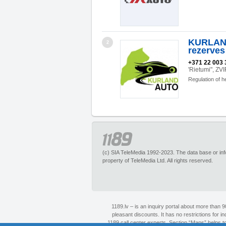
KURLAND
2
rezerves
+371 22 003 
'Rietumi", Z
Regulation of h
(c) SIA TeleMedia 1992-2023. The data base or infor
property of TeleMedia Ltd. All rights reserved.
1189.lv – is an inquiry portal about more than 
pleasant discounts. It has no restrictions for 
1189 call center experts. Section “Maps” helps to 