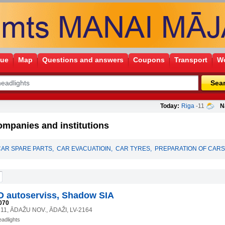
gue
Map
Questions and answers
Coupons
Transport
Wo
Sea
Today:
Riga
-11
N
ompanies and institutions
CAR SPARE PARTS
,
CAR EVACUATIOIN
,
CAR TYRES
,
PREPARATION OF CARS
O autoserviss, Shadow SIA
070
11, ĀDAŽU NOV., ĀDAŽI, LV-2164
eadlights