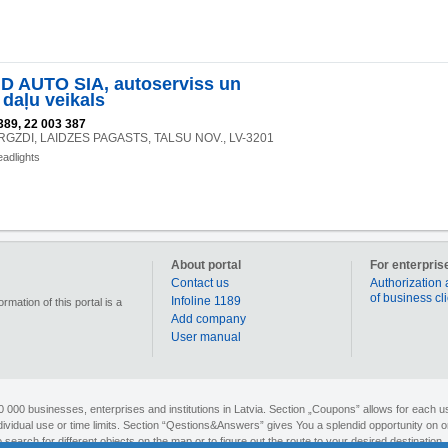
 AUTO SIA, autoserviss un
 daļu veikals
389, 22 003 387
VIRGZDI, LAIDZES PAGASTS, TALSU NOV., LV-3201
eadlights
About portal
For enterpris
Contact us
Authorization 
of business cl
Infoline 1189
mation of this portal is a
Add company
User manual
90 000 businesses, enterprises and institutions in Latvia. Section „Coupons” allows for each us
individual use or time limits. Section “Qestions&Answers” gives You a splendid opportunity on o
search for different objects on the map or to figure out the route to your desired destination. 