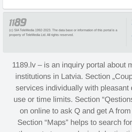
(c) SIA TeleMedia 1992-2023. The data base or information of this portal is a
property of TeleMedia Ltd. All rights reserved.
1189.lv – is an inquiry portal abou
institutions in Latvia. Section „Co
services individually with pleasant d
use or time limits. Section “Qesti
on online to ask Q and get A from 
Section “Maps” helps to search for 