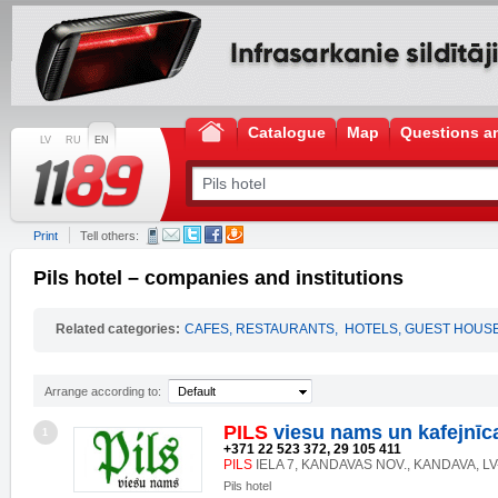
Catalogue
Map
Questions a
LV
RU
EN
Print
Tell others:
Pils hotel – companies and institutions
Related categories:
CAFES, RESTAURANTS
,
HOTELS, GUEST HOUS
Arrange according to:
Default
PILS
viesu nams un kafejnīc
1
+371 22 523 372, 29 105 411
PILS
IELA 7, KANDAVAS NOV., KANDAVA, LV
Pils hotel