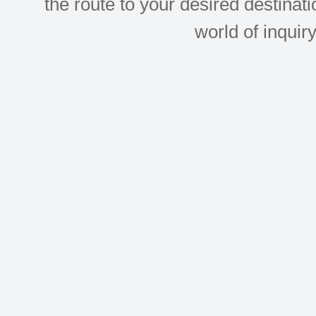
the route to your desired destinati
world of inquir