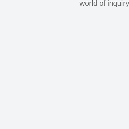
world of inquir