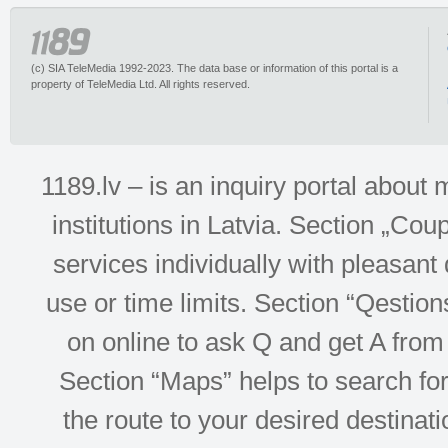
(c) SIA TeleMedia 1992-2023. The data base or information of this portal is a
property of TeleMedia Ltd. All rights reserved.
1189.lv – is an inquiry portal abou
institutions in Latvia. Section „Co
services individually with pleasant d
use or time limits. Section “Qesti
on online to ask Q and get A from 
Section “Maps” helps to search for 
the route to your desired destinati