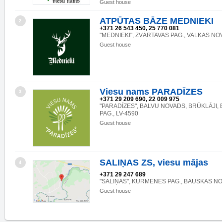
Guest house
ATPŪTAS BĀZE MEDNIEKI
2
+371 26 543 450, 25 770 081
"MEDNIEKI", ZVĀRTAVAS PAG., VALKAS NOV.
Guest house
Viesu nams PARADĪZES
3
+371 29 209 690, 22 009 975
"PARADĪZES", BALVU NOVADS, BRŪKLĀJI
PAG., LV-4590
Guest house
SALIŅAS ZS, viesu mājas
4
+371 29 247 689
"SALIŅAS", KURMENES PAG., BAUSKAS NOV
Guest house