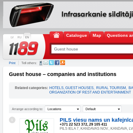
Catalogue
Map
Questions a
LV
RU
EN
Print
Tell others:
Guest house – companies and institutions
Related categories:
HOTELS, GUEST HOUSES
,
RURAL TOURISM
,
B
ORGANIZATION OF REST AND ENTERTAINMENT
Arrange according to:
Locations
Default
PILS viesu nams un kafejnīc
1
+371 22 523 372, 29 105 411
PILS IELA 7, KANDAVAS NOV., KANDAVA, LV