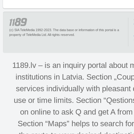
(c) SIA TeleMedia 1992-2023. The data base or information of this portal is a
property of TeleMedia Ltd. All rights reserved.
1189.lv – is an inquiry portal abou
institutions in Latvia. Section „Co
services individually with pleasant d
use or time limits. Section “Qesti
on online to ask Q and get A from 
Section “Maps” helps to search for 