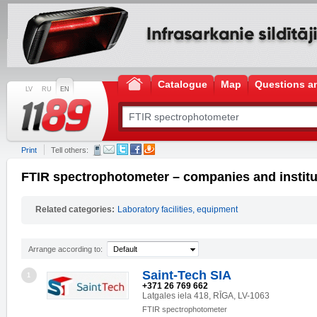
Catalogue
Map
Questions a
LV
RU
EN
Print
Tell others:
FTIR spectrophotometer – companies and institu
Related categories:
Laboratory facilities, equipment
Arrange according to:
Default
Saint-Tech SIA
1
+371 26 769 662
Latgales iela 418, RĪGA, LV-1063
FTIR spectrophotometer