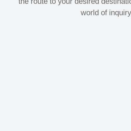
the route to your desired destinati
world of inquir