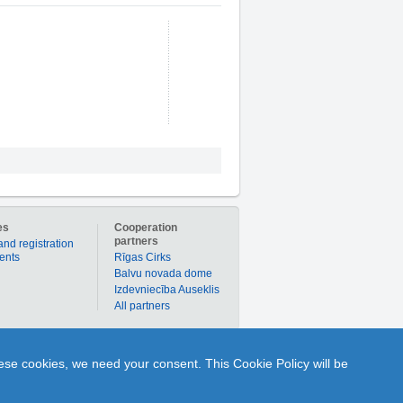
es
Cooperation
partners
and registration
ients
Rīgas Cirks
Balvu novada dome
Izdevniecība Auseklis
All partners
er to buy products or services individually with
hese cookies, we need your consent. This Cookie Policy will be
nline to ask Q and get A from any portal user or
1189.lv is your time-tested partner in the world of