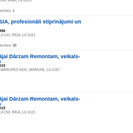
 6A, RĪGA, LV-1055
anches:
1
A, profesionāli stiprinājumi un
996
A 143, RĪGA, LV-1021
anches:
30
jai Dārzam Remontam, veikals-
a
010
2, MĀRUPES NOV., MĀRUPE, LV-2167
jai Dārzam Remontam, veikals-
a
010
A 150, RĪGA, LV-1021