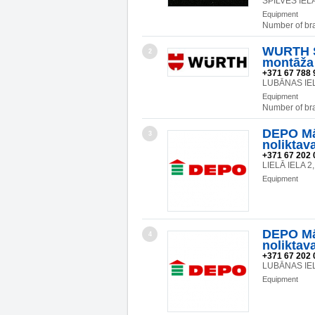
SPILVES IELA
Equipment
Number of br
WURTH SI
2
montāža
+371 67 788 
LUBĀNAS IEL
Equipment
Number of br
DEPO Mā
3
noliktav
+371 67 202 
LIELĀ IELA 
Equipment
DEPO Mā
4
noliktav
+371 67 202 
LUBĀNAS IEL
Equipment