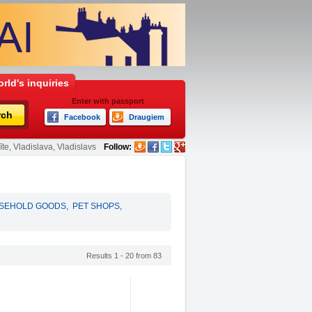
rld's inquiries
Enter with passport
rch
Facebook
Draugiem
te, Vladislava, Vladislavs
Follow:
SEHOLD GOODS
,
PET SHOPS
,
Results 1 - 20 from 83