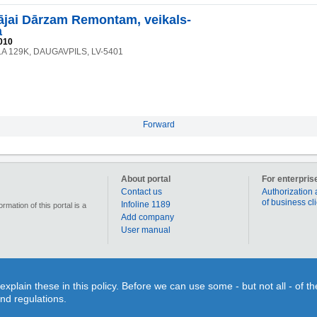
jai Dārzam Remontam, veikals-
a
010
LA 129K, DAUGAVPILS, LV-5401
Forward
About portal
For enterpris
Contact us
Authorization 
of business cl
Infoline 1189
mation of this portal is a
Add company
User manual
90 000 businesses, enterprises and institutions in Latvia. Section „Coupons” allows for each us
lain these in this policy. Before we can use some - but not all - of t
individual use or time limits. Section “Qestions&Answers” gives You a splendid opportunity on o
and regulations.
search for different objects on the map or to figure out the route to your desired destination. 
inquiry and search information!