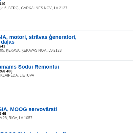
010
eja 6, BERĢI, GARKALNES NOV., LV-2137
A, motori, strāvas ģeneratori,
 daļas
643
105, ĶEKAVA, ĶEKAVAS NOV., LV-2123
mams Sodui Remontui
268 400
8, KLAIPĒDA, LIETUVA
SIA, MOOG servovārsti
0 49
 28, RĪGA, LV-1057