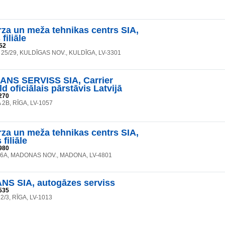
rza un meža tehnikas centrs SIA,
filiāle
52
 25/29, KULDĪGAS NOV., KULDĪGA, LV-3301
NS SERVISS SIA, Carrier
d oficiālais pārstāvis Latvijā
270
2B, RĪGA, LV-1057
rza un meža tehnikas centrs SIA,
filiāle
980
26A, MADONAS NOV., MADONA, LV-4801
S SIA, autogāzes serviss
535
 2/3, RĪGA, LV-1013