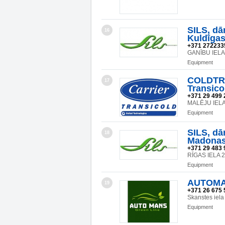
SILS, dā
16
Kuldīgas 
+371 272233
GANĪBU IELA
Equipment
COLDTRA
17
Transicol
+371 29 499 
MALĒJU IELA 
Equipment
SILS, dā
18
Madonas 
+371 29 483 
RĪGAS IELA 
Equipment
AUTOMAN
19
+371 26 675 
Skanstes iela
Equipment