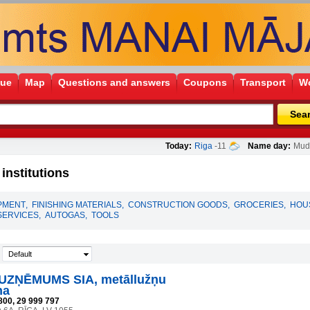
gue
Map
Questions and answers
Coupons
Transport
Wo
Sea
Today:
Riga
-11
Name day:
Mudī
nstitutions
PMENT
,
FINISHING MATERIALS
,
CONSTRUCTION GOODS
,
GROCERIES
,
HOU
SERVICES
,
AUTOGAS
,
TOOLS
Default
UZŅĒMUMS SIA, metāllužņu
na
800, 29 999 797