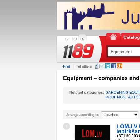
Catalo
LV
RU
EN
Print
Tell others:
Equipment – companies and i
Related categories:
GARDENING EQUI
ROOFINGS
,
AUTO
Arrange according to:
Locations
LOM.LV 
1
iepirkša
+371 80 003 