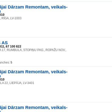
jai Dārzam Remontam, veikals-
a
010
6, RĪGA, LV-1003
 AS
811, 67 100 822
A 17, RUMBULA, STOPIŅU PAG., ROPAŽU NOV.,
anches:
5
jai Dārzam Remontam, veikals-
a
010
A 22, LIEPĀJA, LV-3401
jai Dārzam Remontam, veikals-
a