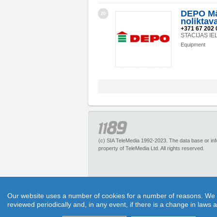
DEPO Mā
20
noliktav
+371 67 202 
STACIJAS IE
Equipment
(c) SIA TeleMedia 1992-2023. The data base or infor
property of TeleMedia Ltd. All rights reserved.
1189.lv – is an inquiry portal about more than 
Our website uses a number of cookies for a number of reasons. We exp
pleasant discounts. It has no restrictions for 
reviewed periodically and, in any event, if there is a change in laws 
1189 call center experts. Section “Maps” helps to 