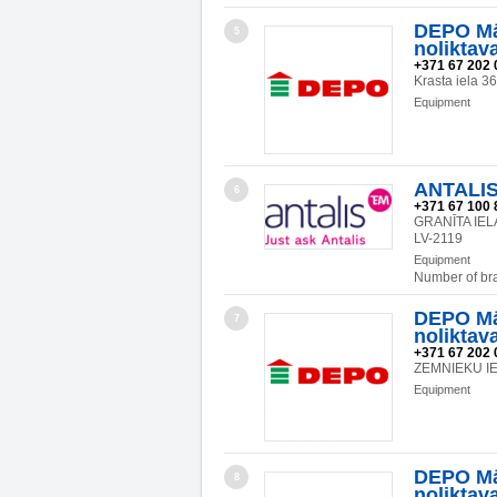
DEPO Mā
5
noliktav
+371 67 202 
Krasta iela 3
Equipment
ANTALIS
6
+371 67 100 
GRANĪTA IEL
LV-2119
Equipment
Number of br
DEPO Mā
7
noliktav
+371 67 202 
ZEMNIEKU IEL
Equipment
DEPO Mā
8
noliktav