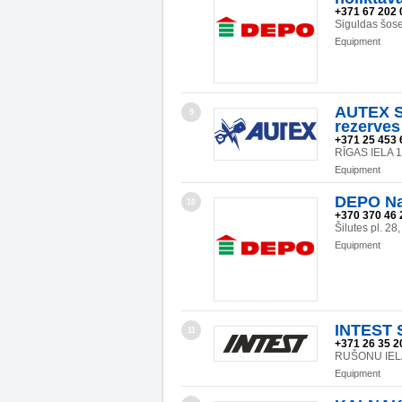
+371 67 202 
Siguldas šos
Equipment
AUTEX SI
9
rezerves
+371 25 453 
RĪGAS IELA 
Equipment
DEPO Na
10
+370 370 46 
Šilutes pl. 2
Equipment
INTEST 
11
+371 26 35 2
RUŠONU IELA
Equipment