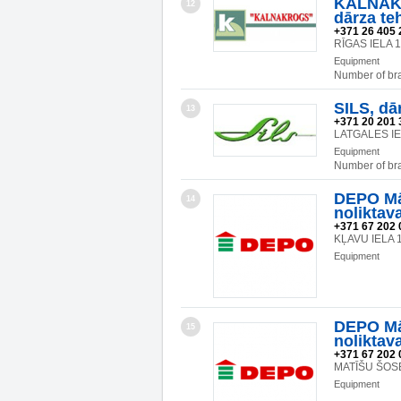
KALNAKR
12
dārza te
+371 26 405 
RĪGAS IELA 
Equipment
Number of br
SILS, dā
13
+371 20 201 
LATGALES IE
Equipment
Number of br
DEPO Mā
14
noliktav
+371 67 202 
KĻAVU IELA 1
Equipment
DEPO Mā
15
noliktav
+371 67 202 
MATĪŠU ŠOSE
Equipment