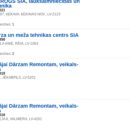
OGS SIA, lauksaimniecības un
hnika
221
107, ĶEKAVA, ĶEKAVAS NOV., LV-2123
anches:
1
rza un meža tehnikas centrs SIA
350
LA 446E, RĪGA, LV-1063
anches:
2
jai Dārzam Remontam, veikals-
a
010
, JĒKABPILS, LV-5201
jai Dārzam Remontam, veikals-
a
010
JA 6, VALMIERA, LV-4201