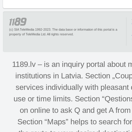
(c) SIA TeleMedia 1992-2023. The data base or information of this portal is a
property of TeleMedia Ltd. All rights reserved.
1189.lv – is an inquiry portal abou
institutions in Latvia. Section „Co
services individually with pleasant d
use or time limits. Section “Qesti
on online to ask Q and get A from 
Section “Maps” helps to search for 