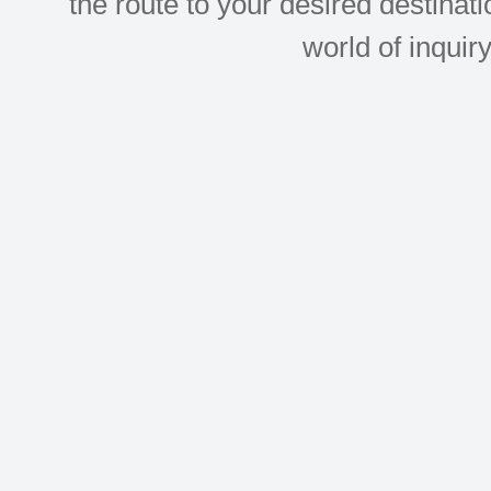
the route to your desired destinati
world of inquir