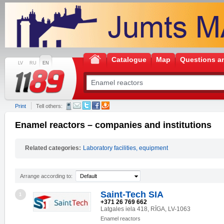
Catalogue
Map
Questions a
LV
RU
EN
Print
Tell others:
Enamel reactors – companies and institutions
Related categories:
Laboratory facilities, equipment
Arrange according to:
Default
Saint-Tech SIA
1
+371 26 769 662
Latgales iela 418, RĪGA, LV-1063
Enamel reactors