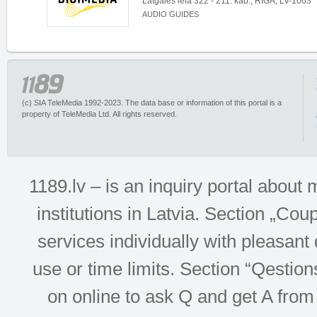
Latgales iela 322 - 211. kab., RĪGA, LV-1063
AUDIO GUIDES
(c) SIA TeleMedia 1992-2023. The data base or information of this portal is a
property of TeleMedia Ltd. All rights reserved.
1189.lv – is an inquiry portal abou
institutions in Latvia. Section „Co
services individually with pleasant d
use or time limits. Section “Qesti
on online to ask Q and get A from 