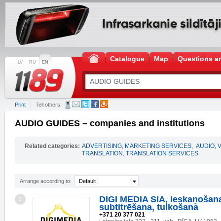
Catalogue
Map
Questions a
LV
RU
EN
Print
Tell others:
AUDIO GUIDES – companies and institutions
Related categories:
ADVERTISING, MARKETING SERVICES
,
AUDIO, 
TRANSLATION, TRANSLATION SERVICES
Arrange according to:
Default
DIGI MEDIA SIA, ieskaņošan
1
subtitrēšana, tulkošana
+371 20 377 021