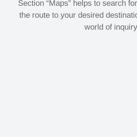
Section “Maps” helps to search for 
the route to your desired destinati
world of inquir