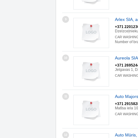
Arlex SIA,
9
+371 220123
Dzelzceļniek
CAR WASHIN
Number of br
Aureola SI
10
+371 269524
Jelgavas 1, 
CAR WASHIN
Auto Majors
11
+371 291582
Matīsa iela 1
CAR WASHIN
Auto Mūris,
12