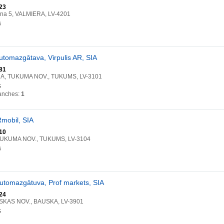
23
ena 5, VALMIERA, LV-4201
G
automazgātava, Virpulis AR, SIA
81
a 2A, TUKUMA NOV., TUKUMS, LV-3101
G
anches:
1
Rmobil, SIA
10
 TUKUMA NOV., TUKUMS, LV-3104
G
automazgātuva, Prof markets, SIA
24
USKAS NOV., BAUSKA, LV-3901
G