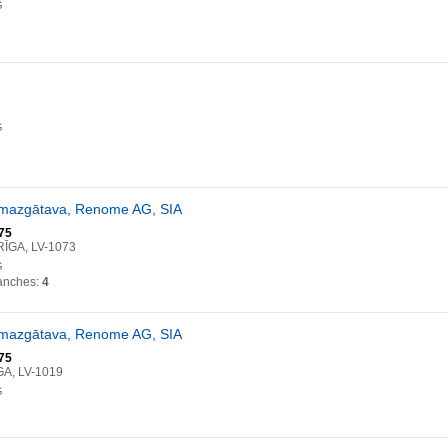
G
G
omazgātava, Renome AG, SIA
75
RĪGA, LV-1073
G
anches:
4
omazgātava, Renome AG, SIA
75
GA, LV-1019
G