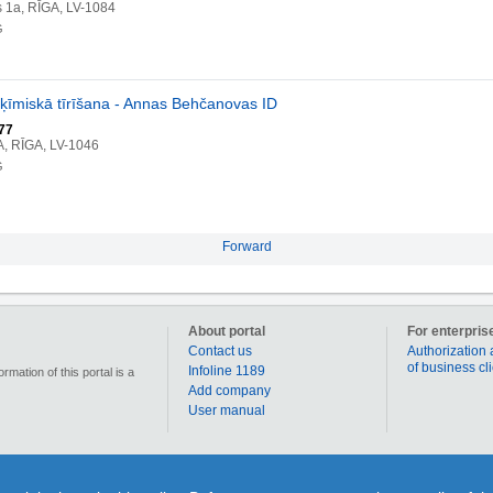
s 1a, RĪGA, LV-1084
G
ķīmiskā tīrīšana - Annas Behčanovas ID
77
A, RĪGA, LV-1046
G
Forward
About portal
For enterpris
Contact us
Authorization 
of business cl
Infoline 1189
mation of this portal is a
Add company
User manual
90 000 businesses, enterprises and institutions in Latvia. Section „Coupons” allows for each us