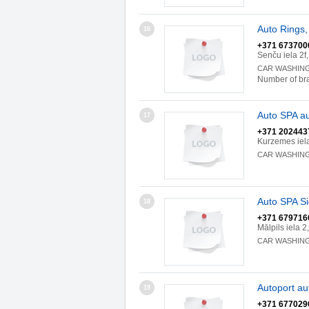
Auto Rings,
16
+371 673700
Senču iela 2f
CAR WASHIN
Number of br
Auto SPA a
17
+371 202443
Kurzemes iel
CAR WASHIN
Auto SPA Si
18
+371 679716
Mālpils iela 
CAR WASHIN
Autoport au
19
+371 677029