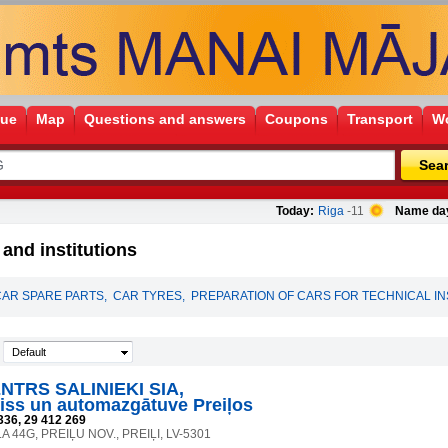
gue
Map
Questions and answers
Coupons
Transport
Wo
Sea
Today:
Riga
-11
Name da
nd institutions
CAR SPARE PARTS
,
CAR TYRES
,
PREPARATION OF CARS FOR TECHNICAL I
Default
TRS SALINIEKI SIA,
iss un automazgātuve Preiļos
336, 29 412 269
A 44G, PREIĻU NOV., PREIĻI, LV-5301