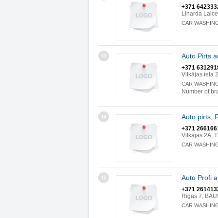
+371 642333
Linarda Laic
CAR WASHIN
Auto Pirts 
13
+371 631291
Vilkājas iel
CAR WASHIN
Number of br
Auto pirts, 
14
+371 266166
Vilkājas 2A,
CAR WASHIN
Auto Profi 
15
+371 261413
Rīgas 7, BA
CAR WASHIN