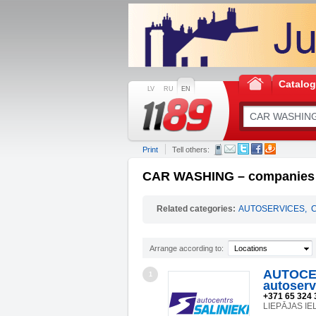
Catalo
LV
RU
EN
Print
Tell others:
CAR WASHING – companies a
Related categories:
AUTOSERVICES
,
Arrange according to:
Locations
AUTOCEN
1
autoserv
+371 65 324 
LIEPĀJAS IEL