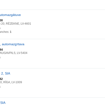
 automazgātuve
00
u 20, RĒZEKNE, LV-4601
G
anches:
1
A, automazgтtava
44
DAUGAVPILS, LV-5404
G
 2, SIA
82
00, RĪGA, LV-1009
G
 SIA