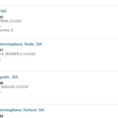
 SIA
07
, RĪGA, LV-1012
G
anches:
1
utomazgātava, Reāls, SIA
77
a 8, JĒKABPILS, LV-5202
G
gulda , SIA
65
2, SIGULDA, LV-2150
G
tomazgātava, Karland, SIA
65