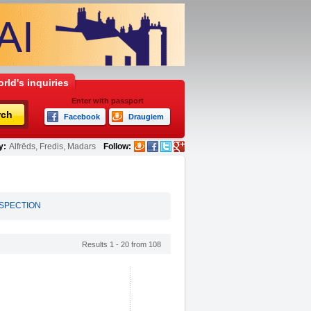
rld's inquiries
Enter with passport
rch
Facebook
Draugiem
y:
Alfrēds, Fredis, Madars
Follow:
NSPECTION
Results 1 - 20 from 108