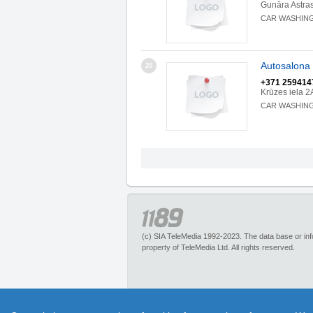
Gunāra Astra
CAR WASHIN
Autosalona 
20
+371 259414
Krūzes iela 2
CAR WASHIN
(c) SIA TeleMedia 1992-2023. The data base or infor
property of TeleMedia Ltd. All rights reserved.
1189.lv – is an inquiry portal about more than 