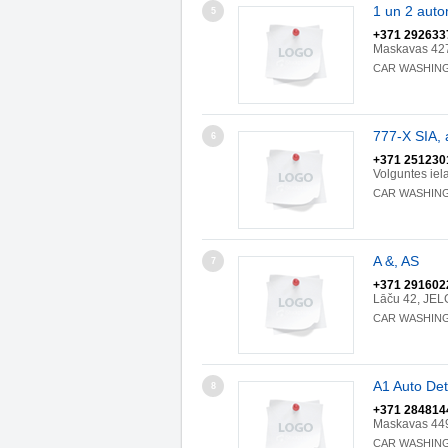
1 un 2 aut
5
+371 292633
Maskavas 427
CAR WASHIN
777-X SIA,
6
+371 251230
Volguntes iel
CAR WASHIN
A &, AS
7
+371 291602
Lāču 42, JEL
CAR WASHIN
A1 Auto Det
8
+371 284814
Maskavas 449
CAR WASHIN