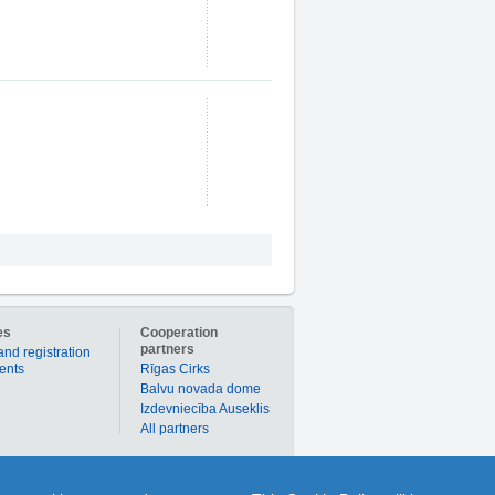
es
Cooperation
partners
and registration
ients
Rīgas Cirks
Balvu novada dome
Izdevniecība Auseklis
All partners
er to buy products or services individually with