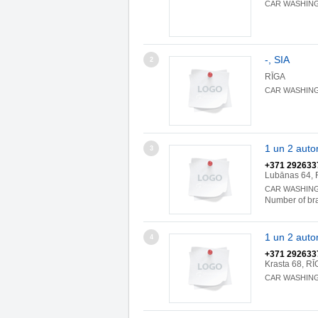
CAR WASHIN
-, SIA
2
RĪGA
CAR WASHIN
1 un 2 aut
3
+371 292633
Lubānas 64, 
CAR WASHIN
Number of br
1 un 2 aut
4
+371 292633
Krasta 68, RĪ
CAR WASHIN