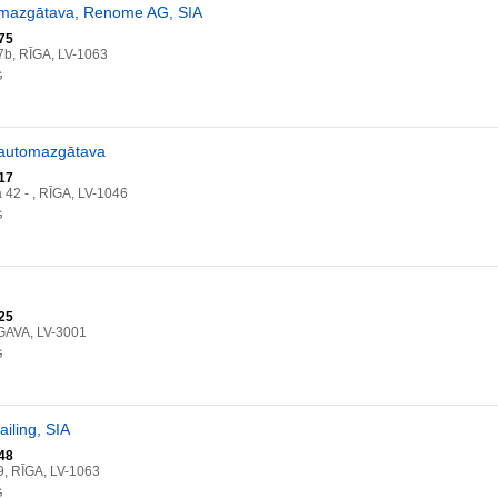
omazgātava, Renome AG, SIA
75
b, RĪGA, LV-1063
G
 automazgātava
17
a 42 - , RĪGA, LV-1046
G
25
GAVA, LV-3001
G
ailing, SIA
48
, RĪGA, LV-1063
G