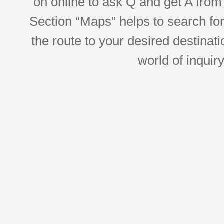
on online to ask Q and get A from 
Section “Maps” helps to search for 
the route to your desired destinati
world of inquir