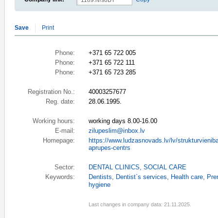
Save
Print
Phone:
+371 65 722 005
Phone:
+371 65 722 111
Phone:
+371 65 723 285
Registration No.:
40003257677
Reg. date:
28.06.1995.
Working hours:
working days 8.00-16.00
E-mail:
zilupeslim@inbox.lv
Homepage:
https://www.ludzasnovads.lv/lv/strukturvieniba
aprupes-centrs
Sector:
DENTAL CLINICS
,
SOCIAL CARE
Keywords:
Dentists
,
Dentist`s services
,
Health care
,
Pre
hygiene
Last changes in company data: 21.11.2025.