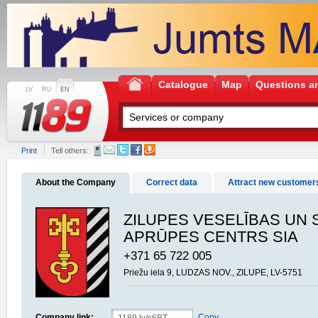
Catalogue
Map
Questions a
LV
RU
EN
Print
Tell others:
About the Company
Correct data
Attract new customer
ZILUPES VESELĪBAS UN 
APRŪPES CENTRS SIA
+371 65 722 005
Priežu iela 9, LUDZAS NOV., ZILUPE, LV-5751
Company link:
Copy