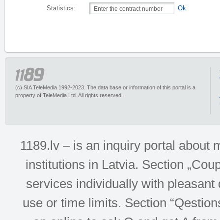
Statistics:
Ok
(c) SIA TeleMedia 1992-2023. The data base or information of this portal is a
property of TeleMedia Ltd. All rights reserved.
1189.lv – is an inquiry portal abou
institutions in Latvia. Section „Co
services individually with pleasant d
use or time limits. Section “Qesti