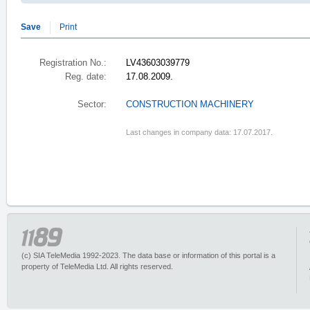
Save
Print
Registration No.:
LV43603039779
Reg. date:
17.08.2009.
Sector:
CONSTRUCTION MACHINERY
Last changes in company data: 17.07.2017.
(c) SIA TeleMedia 1992-2023. The data base or information of this portal is a
property of TeleMedia Ltd. All rights reserved.