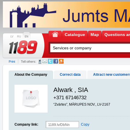
Catalogue
Map
Questions a
LV
RU
EN
Print
Tell others:
About the Company
Correct data
Attract new customer
Alwark , SIA
+371 67146732
“Zvārtes”, MĀRUPES NOV., LV-2167
Company link:
Copy