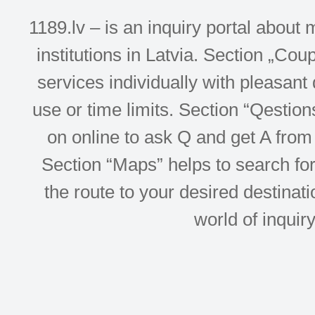
1189.lv – is an inquiry portal abou
institutions in Latvia. Section „Co
services individually with pleasant d
use or time limits. Section “Qesti
on online to ask Q and get A from 
Section “Maps” helps to search for 
the route to your desired destinati
world of inquir