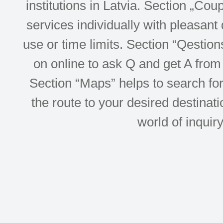
institutions in Latvia. Section „Co
services individually with pleasant d
use or time limits. Section “Qesti
on online to ask Q and get A from 
Section “Maps” helps to search for 
the route to your desired destinati
world of inquir