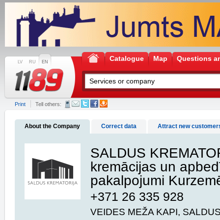
Catalogue
Map
Questions a
LV
RU
EN
Print
Tell others:
About the Company
Correct data
Attract new customer
SALDUS KREMATOR
kremācijas un apbed
pakalpojumi Kurzem
+371 26 335 928
VEIDES MEŽA KAPI, SALDUS,