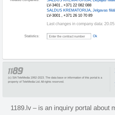
SALDUS KREMATORIJA, Liepājas filiāl
Related companies:
LV-3401 , +371 22 082 088
SALDUS KREMATORIJA, Jelgavas filiā
LV-3001 , +371 26 10 70 89
Last changes in company data: 20.05
Statistics:
Ok
(c) SIA TeleMedia 1992-2023. The data base or information of this portal is a
property of TeleMedia Ltd. All rights reserved.
1189.lv – is an inquiry portal abou