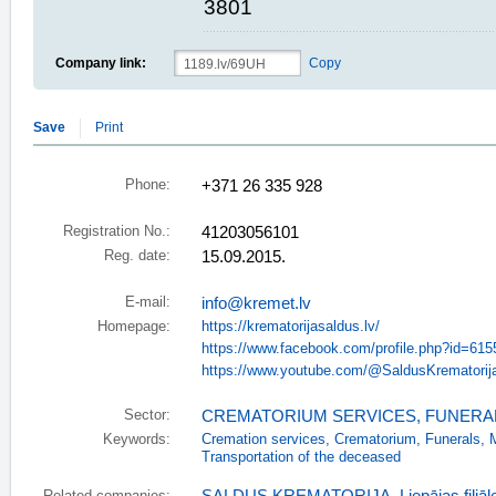
3801
Company link:
Copy
Save
Print
Phone:
+371 26 335 928
Registration No.:
41203056101
Reg. date:
15.09.2015.
E-mail:
info@kremet.lv
Homepage:
https://krematorijasaldus.lv/
https://www.facebook.com/profile.php?id=61
https://www.youtube.com/@SaldusKrematorij
Sector:
CREMATORIUM SERVICES
,
FUNERA
Keywords:
Cremation services
,
Crematorium
,
Funerals
,
Transportation of the deceased