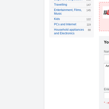
Travelling
147
Entertainment, Films,
145
Music
Kids
122
PCs and Internet
119
Household appliances
88
and Electronics
Yo
Nam
Ent
* - 