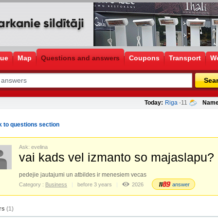
gue
Map
Questions and answers
Coupons
Transport
Wo
Sea
Today:
Riga
-11
Name
 to questions section
Ask: evelina
vai kads vel izmanto so majaslapu?
pedejie jautajumi un atbildes ir menesiem vecas
Category :
Business
before 3 years
2026
answer
rs
(1)