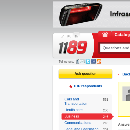
Catalo
LV
RU
EN
Tell others:
Ask question
Back
TOP respondents
Cars and
551
Transportation
Health care
250
Business
246
Communications
218
Answe
Legal and Legislation
202