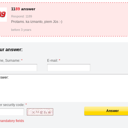
11
89
answer
Respond: 1189
Protams. ka izmanto, piem Jūs :-)
before 3 years
ur answer:
e, Surname:
*
E-mail:
*
er security code:
*
Answer
mandatory fields