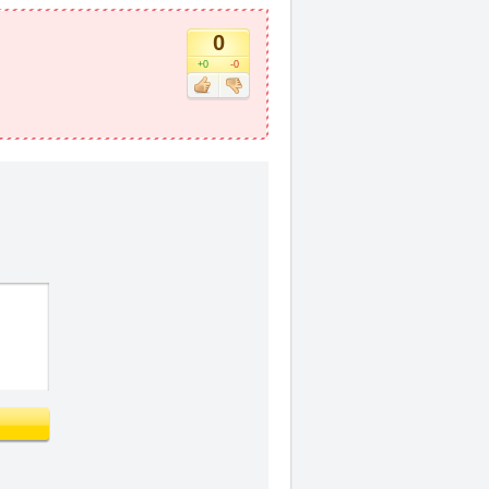
0
+0
-0