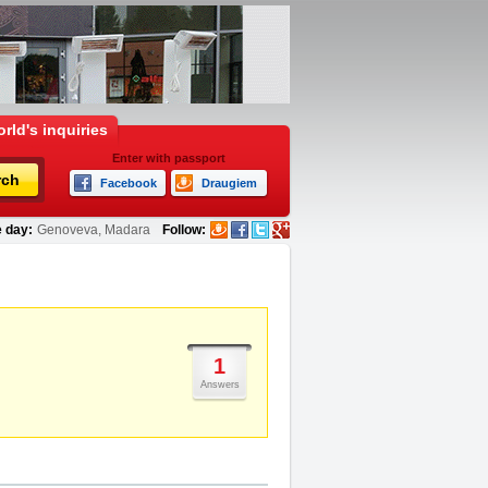
rld's inquiries
Enter with passport
rch
Facebook
Draugiem
 day:
Genoveva, Madara
Follow:
1
Answers