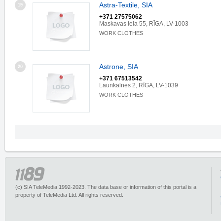
Astra-Textile, SIA
19
+371 27575062
Maskavas iela 55, RĪGA, LV-1003
WORK CLOTHES
Astrone, SIA
20
+371 67513542
Launkalnes 2, RĪGA, LV-1039
WORK CLOTHES
(c) SIA TeleMedia 1992-2023. The data base or information of this portal is a
property of TeleMedia Ltd. All rights reserved.