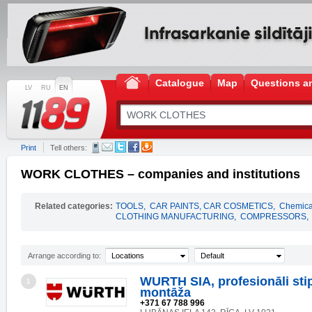
Catalogue
Map
Questions a
LV
RU
EN
Print
Tell others:
WORK CLOTHES – companies and institutions
Related categories:
TOOLS
,
CAR PAINTS, CAR COSMETICS
,
Chemical
CLOTHING MANUFACTURING
,
COMPRESSORS
,
Arrange according to:
Locations
Default
WURTH SIA, profesionāli sti
1
montāža
+371 67 788 996