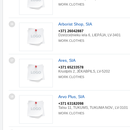
WORK CLOTHES
Arborist Shop, SIA
16
+371 26042887
Dzelzceļnieku iela 6, LIEPĀJA, LV-3401
WORK CLOTHES
Ares, SIA
17
+371 65233578
Krustpils 2, JĒKABPILS, LV-5202
WORK CLOTHES
Arvo Plus, SIA
18
+371 63182098
Talsu 11, TUKUMS, TUKUMA NOV., LV-3101
WORK CLOTHES