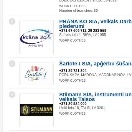
LUBĀNAS IELA 143, RĪGA, LV-1021
WORK CLOTHES
Number of branches:
30
PRĀNA KO SIA, veikals Darb
2
piederumi
+371 67 609 711, 29 283 559
Spilves iela 4, RĪGA, LV-1055
WORK CLOTHES
Šarlote-I SIA, apģērbu šūšan
3
+371 29 721 804
PORUKA 2A, MADONA, MADONAS NOV., LV
WORK CLOTHES
Stilmann SIA, instrumenti un
4
veikals Talsos
+371 20 584 000
Lielā iela 18, TALSI, LV-3201
WORK CLOTHES