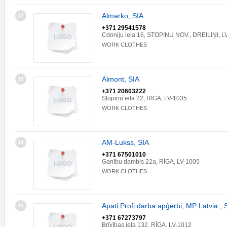
Almarko, SIA
12
+371 29541578
Cdoniju iela 16, STOPIŅU NOV., DREILIŅI, L
WORK CLOTHES
Almont, SIA
13
+371 20603222
Stopiņu iela 22, RĪGA, LV-1035
WORK CLOTHES
AM-Lukss, SIA
14
+371 67501010
Ganību dambis 22a, RĪGA, LV-1005
WORK CLOTHES
Apati Profi darba apģērbi, MP Latvia , 
15
+371 67273797
Brīvības iela 132, RĪGA, LV-1012