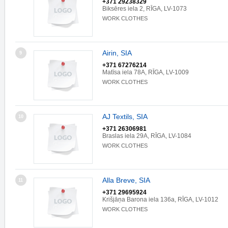
+371 29238329
Biksēres iela 2, RĪGA, LV-1073
WORK CLOTHES
Airin, SIA
9
+371 67276214
Matīsa iela 78A, RĪGA, LV-1009
WORK CLOTHES
AJ Textils, SIA
10
+371 26306981
Braslas iela 29A, RĪGA, LV-1084
WORK CLOTHES
Alla Breve, SIA
11
+371 29695924
Krišjāņa Barona iela 136a, RĪGA, LV-1012
WORK CLOTHES