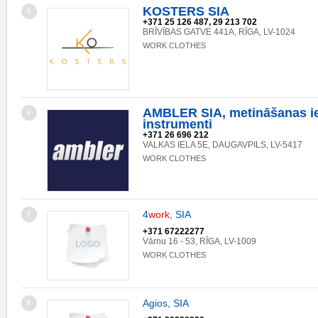
KOSTERS SIA
5
+371 25 126 487, 29 213 702
BRĪVĪBAS GATVE 441A, RĪGA, LV-1024
WORK CLOTHES
AMBLER SIA, metināšanas ie
6
instrumenti
+371 26 696 212
VALKAS IELA 5E, DAUGAVPILS, LV-5417
WORK CLOTHES
4
work
, SIA
7
+371 67222277
Vārnu 16 - 53, RĪGA, LV-1009
WORK CLOTHES
Agios, SIA
8