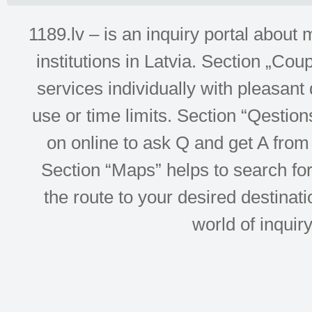
1189.lv – is an inquiry portal abou
institutions in Latvia. Section „Co
services individually with pleasant d
use or time limits. Section “Qesti
on online to ask Q and get A from 
Section “Maps” helps to search for 
the route to your desired destinati
world of inquir