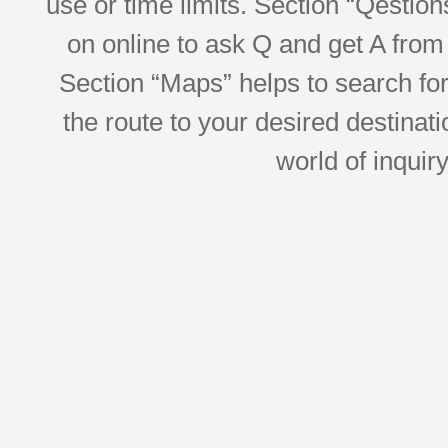
use or time limits. Section “Qesti
on online to ask Q and get A from 
Section “Maps” helps to search for 
the route to your desired destinati
world of inquir