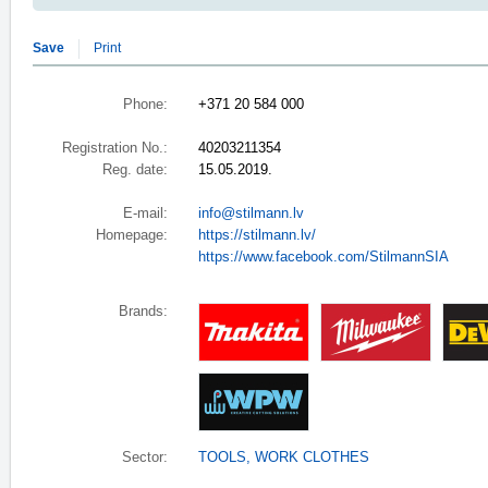
Save
Print
Phone:
+371 20 584 000
Registration No.:
40203211354
Reg. date:
15.05.2019.
E-mail:
info@stilmann.lv
Homepage:
https://stilmann.lv/
https://www.facebook.com/StilmannSIA
Brands:
Sector:
TOOLS
,
WORK CLOTHES