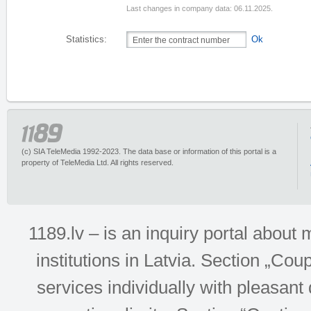
Last changes in company data: 06.11.2025.
Statistics:
Ok
(c) SIA TeleMedia 1992-2023. The data base or information of this portal is a
property of TeleMedia Ltd. All rights reserved.
1189.lv – is an inquiry portal abou
institutions in Latvia. Section „Co
services individually with pleasant d