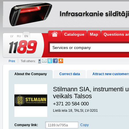
Catalogue
Map
Questions a
LV
RU
EN
Print
Tell others:
About the Company
Correct data
Attract new customer
Stilmann SIA, instrumenti 
veikals Talsos
+371 20 584 000
Lielā iela 18, TALSI, LV-3201
Company link:
Copy