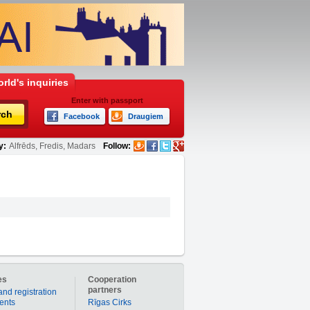
rld's inquiries
Enter with passport
rch
Facebook
Draugiem
y:
Alfrēds, Fredis, Madars
Follow:
es
Cooperation
partners
and registration
ients
Rīgas Cirks