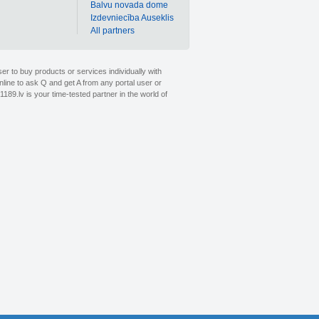
Balvu novada dome
Izdevniecība Auseklis
All partners
er to buy products or services individually with
nline to ask Q and get A from any portal user or
1189.lv is your time-tested partner in the world of