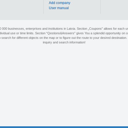
Add company
User manual
90 000 businesses, enterprises and institutions in Latvia. Section „Coupons” allows for each us
individual use or time limits. Section “Qestions&Answers” gives You a splendid opportunity on o
search for different objects on the map or to figure out the route to your desired destination. 
inquiry and search information!