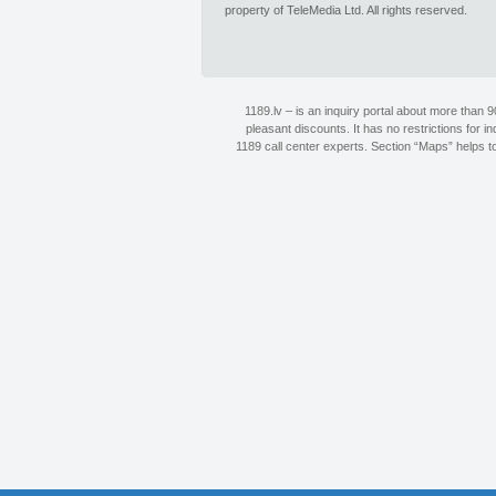
property of TeleMedia Ltd. All rights reserved.
1189.lv – is an inquiry portal about more than 
pleasant discounts. It has no restrictions for 
1189 call center experts. Section “Maps” helps to 