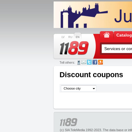
Catalo
LV
RU
EN
Tell others:
Discount coupons
Choose city
(c) SIA TeleMedia 1992-2023. The data base or infor