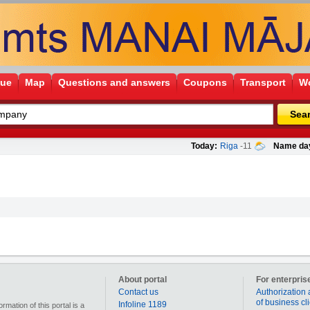
gue
Map
Questions and answers
Coupons
Transport
Wo
Sea
Today:
Riga
-11
Name da
About portal
For enterpris
Contact us
Authorization 
of business cl
Infoline 1189
mation of this portal is a