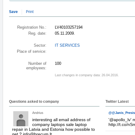
Save
Print
Registration No.:
LV40103257194
Reg. date:
05.11.2009.
Sector:
IT SERVICES
Place of service:
Number of
100
employees:
Last changes in company data: 26.04.2016.
Questions asked to company
Twitter Latest
Andrius
@@Janis_Presis
interesting all email address of
'
@apollo_lv
' 
company laptops sale laptop
http://t.co/n
repair in Latvia and Estonia how possible to
get ? info@brecum.lt