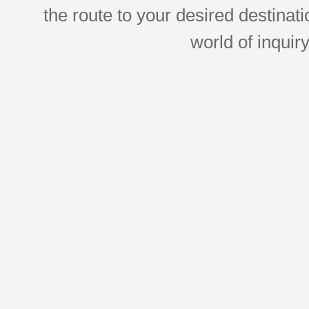
the route to your desired destinati
world of inquir