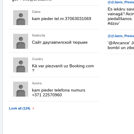
@@Janis_Presis
Es iekāru savu
Daina
vainagā'! Aici
kam pieder tel.nr.37063031069
piedalīšanos.
#dzsv
'
Nadezda
@@Janis_Presis
Сайт даугавпилской тюрьме
'
@Ancance
' 
bombī un zib
Gunārs
Kā var piezvanīt uz Booking.com
?
Austra
kam pieder telefona numurs
+371 22570960
Look all (124)