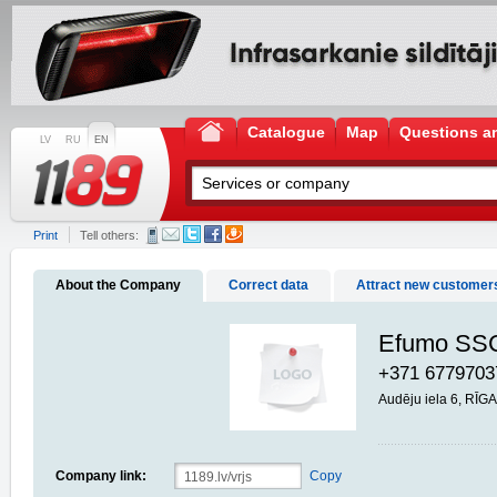
Catalogue
Map
Questions a
LV
RU
EN
Print
Tell others:
About the Company
Correct data
Attract new customer
Questions and answers
Efumo SSC
+371 6779703
Audēju iela 6, RĪG
Company link:
Copy