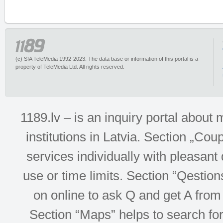
(c) SIA TeleMedia 1992-2023. The data base or information of this portal is a
property of TeleMedia Ltd. All rights reserved.
1189.lv – is an inquiry portal abou
institutions in Latvia. Section „Co
services individually with pleasant d
use or time limits. Section “Qesti
on online to ask Q and get A from 
Section “Maps” helps to search for 