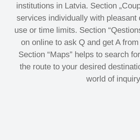
institutions in Latvia. Section „Co
services individually with pleasant d
use or time limits. Section “Qesti
on online to ask Q and get A from 
Section “Maps” helps to search for 
the route to your desired destinati
world of inquir