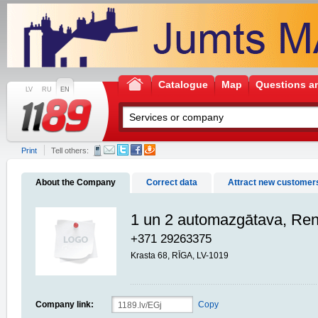
Catalogue
Map
Questions a
LV
RU
EN
Print
Tell others:
About the Company
Correct data
Attract new customer
1 un 2 automazgātava, Re
+371 29263375
Krasta 68, RĪGA, LV-1019
Company link:
Copy