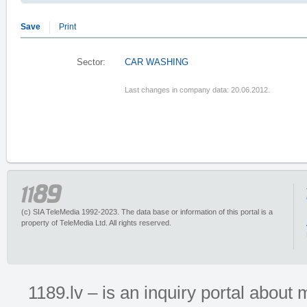
Save
Print
Sector:
CAR WASHING
Last changes in company data: 20.06.2012.
(c) SIA TeleMedia 1992-2023. The data base or information of this portal is a
property of TeleMedia Ltd. All rights reserved.
1189.lv – is an inquiry portal abou