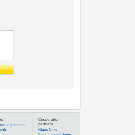
es
Cooperation
partners
and registration
ients
Rīgas Cirks