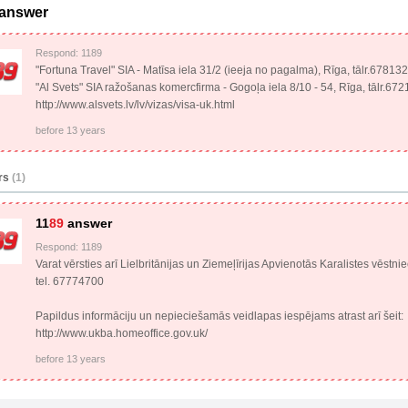
 answer
Respond: 1189
"Fortuna Travel" SIA - Matīsa iela 31/2 (ieeja no pagalma), Rīga, tālr.67813
"Al Svets" SIA ražošanas komercfirma - Gogoļa iela 8/10 - 54, Rīga, tālr.67
http://www.alsvets.lv/lv/vizas/visa-uk.html
before 13 years
rs
(1)
11
89
answer
Respond: 1189
Varat vērsties arī Lielbritānijas un Ziemeļīrijas Apvienotās Karalistes vēstni
tel. 67774700
Papildus informāciju un nepieciešamās veidlapas iespējams atrast arī šeit:
http://www.ukba.homeoffice.gov.uk/
before 13 years