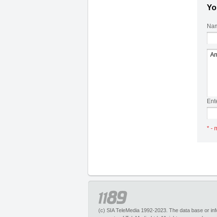
Yo
Nam
Ent
* - 
(c) SIA TeleMedia 1992-2023. The data base or infor