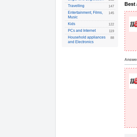
Best
Travelling
147
Entertainment, Films,
145
Music
Kids
122
PCs and Internet
119
Household appliances
88
and Electronics
Answe