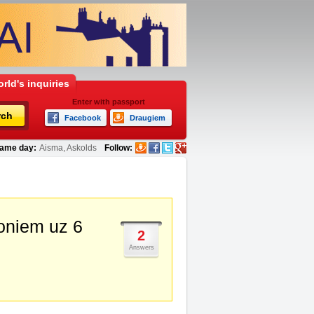
rld's inquiries
Enter with passport
rch
Facebook
Draugiem
ame day:
Aisma, Askolds
Follow:
soniem uz 6
2
Answers