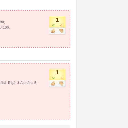
1
290;
+2
-1
214106,
1
+2
-1
ecībā. Rīgā, J. Alunāna 5,