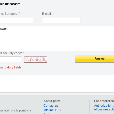
ur answer:
e, Surname:
*
E-mail:
*
er security code:
*
Answer
mandatory fields
About portal
For enterpris
Contact us
Authorization 
of business cl
Infoline 1189
mation of this portal is a