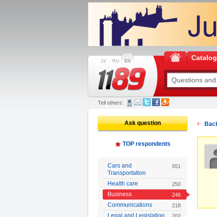
Catalo
LV
RU
EN
Tell others:
Ask question
Back
TOP respondents
Cars and
551
Transportation
Health care
250
Business
246
Communications
218
Legal and Legislation
202