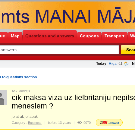
gue
Map
Questions and answers
Coupons
Transport
Wo
Sea
Today:
Riga
-11
N
 to questions section
Ask: andrejs
cik maksa viza uz lielbritaniju nepil
menesiem ?
jo atrak jo labak
Category :
Business
before 13 years
9070
answer