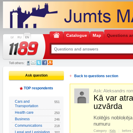
Catalogue
Map
Questions a
LV
RU
EN
Tell others:
Ask question
Back to questions section
TOP respondents
Ask: Aleksandrs ro
Kā var atr
Cars and
551
uzvārda
Transportation
Health care
250
Kolēģis nobloķēja 
Business
246
numuru
Communications
218
Category :
Kids
before 
Legal and Legislation
202