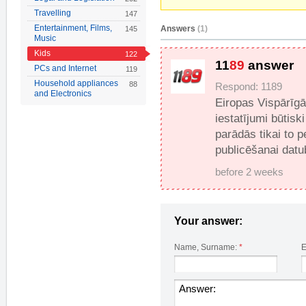
Travelling
147
Entertainment, Films,
Answers
(1)
145
Music
Kids
122
11
89
answer
PCs and Internet
119
Household appliances
88
Respond: 1189
and Electronics
Eiropas Vispārīg
iestatījumi būtisk
parādās tikai to 
publicēšanai datu
before 2 weeks
Your answer:
Name, Surname:
*
E