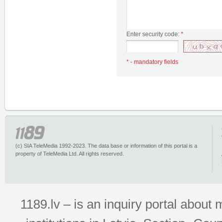
Enter security code:
*
* - mandatory fields
(c) SIA TeleMedia 1992-2023. The data base or information of this portal is a
property of TeleMedia Ltd. All rights reserved.
1189.lv – is an inquiry portal abou