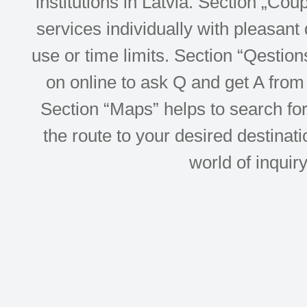
institutions in Latvia. Section „Co
services individually with pleasant d
use or time limits. Section “Qesti
on online to ask Q and get A from 
Section “Maps” helps to search for 
the route to your desired destinati
world of inquir