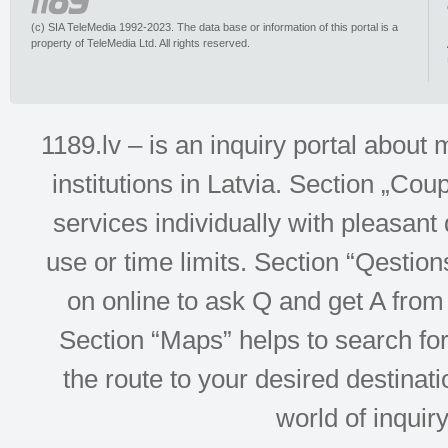
(c) SIA TeleMedia 1992-2023. The data base or information of this portal is a
property of TeleMedia Ltd. All rights reserved.
1189.lv – is an inquiry portal abou
institutions in Latvia. Section „Co
services individually with pleasant d
use or time limits. Section “Qesti
on online to ask Q and get A from 
Section “Maps” helps to search for 
the route to your desired destinati
world of inquir