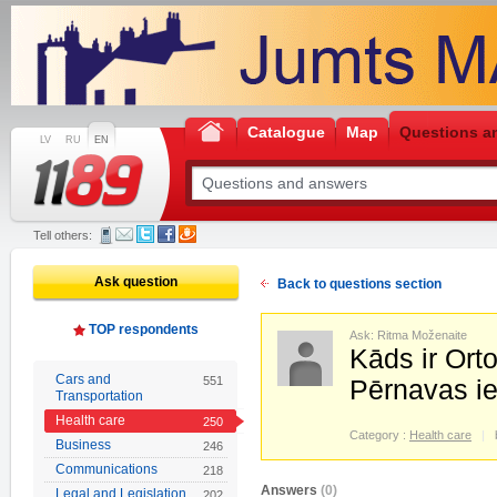
Catalogue
Map
Questions a
LV
RU
EN
Tell others:
Ask question
Back to questions section
TOP respondents
Ask: Ritma Moženaite
Kāds ir Ort
Cars and
551
Pērnavas ie
Transportation
Health care
250
Category :
Health care
Business
246
Communications
218
Answers
(0)
Legal and Legislation
202