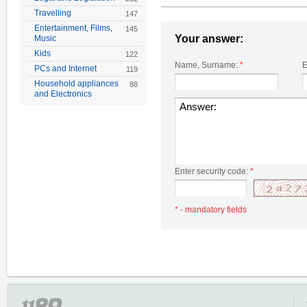
Travelling
147
Entertainment, Films,
145
Your answer:
Music
Kids
122
Name, Surname:
*
E
PCs and Internet
119
Household appliances
88
and Electronics
Enter security code:
*
* - mandatory fields