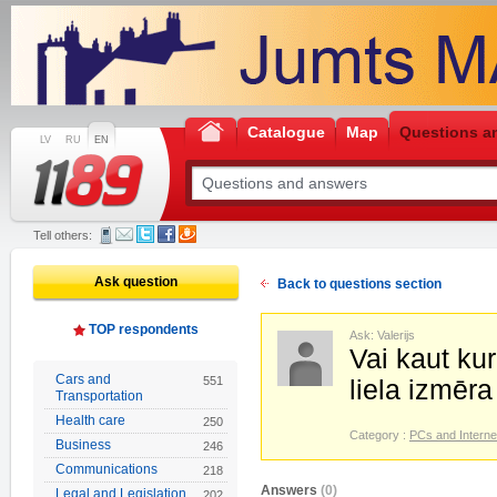
Catalogue
Map
Questions a
LV
RU
EN
Tell others:
Ask question
Back to questions section
TOP respondents
Ask: Valerijs
Vai kaut kur
Cars and
551
liela izmēr
Transportation
Health care
250
Category :
PCs and Interne
Business
246
Communications
218
Answers
(0)
Legal and Legislation
202