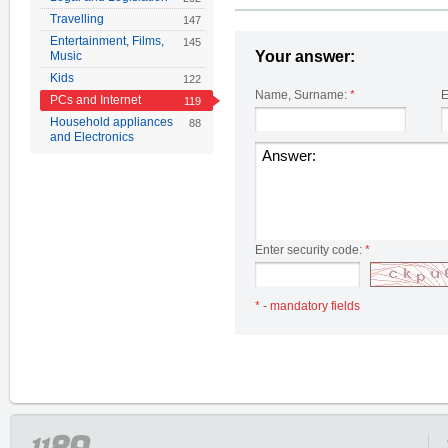
Travelling
147
Entertainment, Films,
145
Your answer:
Music
Kids
122
Name, Surname:
*
E
PCs and Internet
119
Household appliances
88
and Electronics
Enter security code:
*
* - mandatory fields