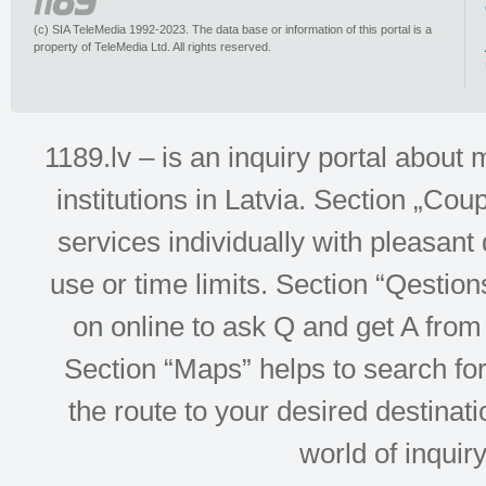
(c) SIA TeleMedia 1992-2023. The data base or information of this portal is a
property of TeleMedia Ltd. All rights reserved.
1189.lv – is an inquiry portal abou
institutions in Latvia. Section „Co
services individually with pleasant d
use or time limits. Section “Qesti
on online to ask Q and get A from 
Section “Maps” helps to search for 
the route to your desired destinati
world of inquir