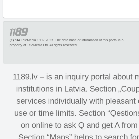
(c) SIA TeleMedia 1992-2023. The data base or information of this portal is a
property of TeleMedia Ltd. All rights reserved.
1189.lv – is an inquiry portal abou
institutions in Latvia. Section „Co
services individually with pleasant d
use or time limits. Section “Qesti
on online to ask Q and get A from 
Section “Maps” helps to search for 