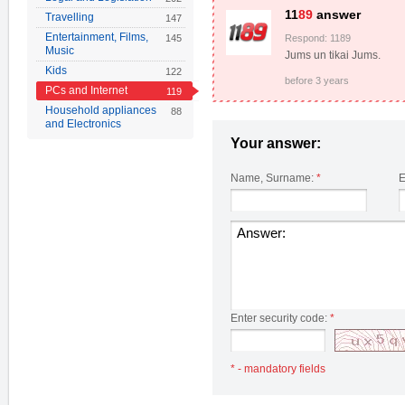
11
89
answer
Travelling
147
Entertainment, Films,
145
Respond: 1189
Music
Jums un tikai Jums.
Kids
122
before 3 years
PCs and Internet
119
Household appliances
88
and Electronics
Your answer:
Name, Surname:
*
E
Enter security code:
*
* - mandatory fields