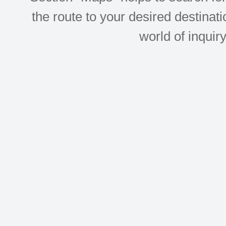
the route to your desired destinati
world of inquir