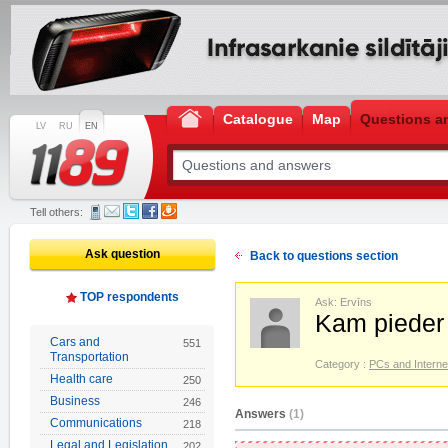
Catalogue
Map
Questions a
LV
RU
EN
Tell others:
Ask question
Back to questions section
TOP respondents
Ask: Ervīns
Kam pieder
Cars and
551
Transportation
Category :
PCs and Interne
Health care
250
Business
246
Answers
(1)
Communications
218
Legal and Legislation
202